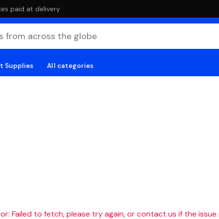
es paid at delivery
t Supplies
All categories
r: Failed to fetch, please try again, or contact us if the issue