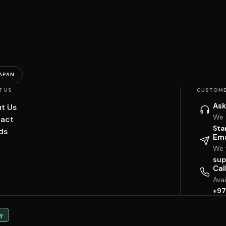
APAN
T US
CUSTOME
Ask
t Us
We 
act
Sta
ds
Ema
We w
sup
Cal
Ava
+97
y