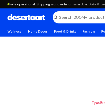
Fully operational. Shipping worldwide, on schedule.
·
Duty & tax
Wellness
Home Decor
Food & Drinks
Fashion
Pe
TypeErro