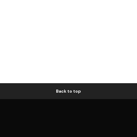
Back to top