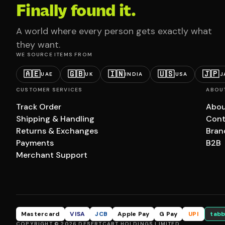
Finally found it.
A world where every person gets exactly what
they want.
WE SOURCE ITEMS FROM
🇦🇪
🇬🇧
🇮🇳
🇺🇸
🇯🇵
UAE
UK
INDIA
USA
J
CUSTOMER SERVICES
ABOU
Track Order
Abou
Shipping & Handling
Cont
Returns & Exchanges
Bran
Payments
B2B
Merchant Support
Mastercard
VISA
JCB
Apple Pay
G Pay
UPI
tabb
COPYRIGHT © 2026 DESERTCART HOLDINGS LIMITED