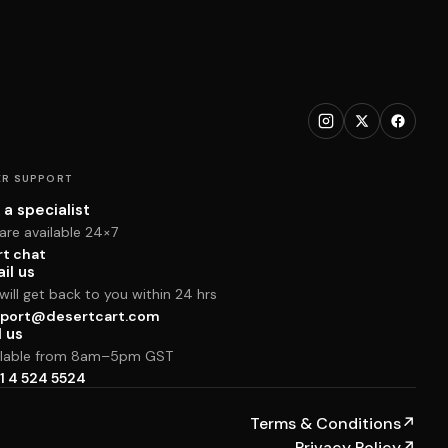
R SUPPORT
 a specialist
are available 24×7
rt chat
il us
ill get back to you within 24 hrs
port@desertcart.com
l us
ilable from 8am–5pm GST
1 4 524 5524
Terms & Conditions
↗
Privacy Policy
↗