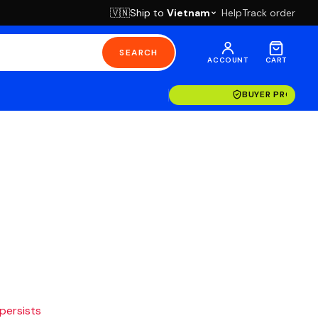
Ship to
Vietnam
Help
Track order
🇻🇳
SEARCH
ACCOUNT
CART
BUYER PROTECT
 persists