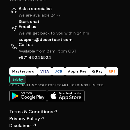
Ask a specialist
We are available 24×7
Start chat
Email us
We will get back to you within 24 hrs
support@desertcart.com
Call us
Available from 8am–5pm GST
+971 4 524 5524
Mastercard
VISA
JCB
Apple Pay
G Pay
UPI
tabby
COPYRIGHT © 2026 DESERTCART HOLDINGS LIMITED
Terms & Conditions
↗
Privacy Policy
↗
Disclaimer
↗