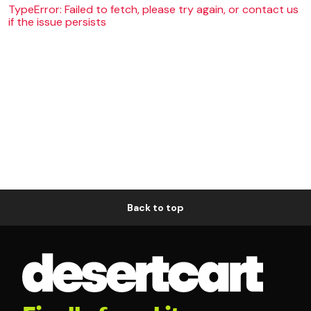
TypeError: Failed to fetch, please try again, or contact us
if the issue persists
Back to top