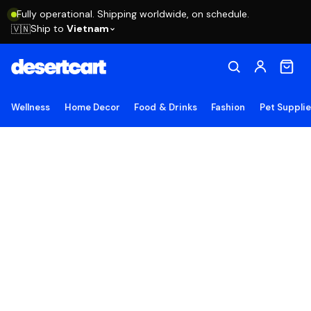
Fully operational. Shipping worldwide, on schedule.
Ship to
Vietnam
🇻🇳
Wellness
Home Decor
Food & Drinks
Fashion
Pet Suppli