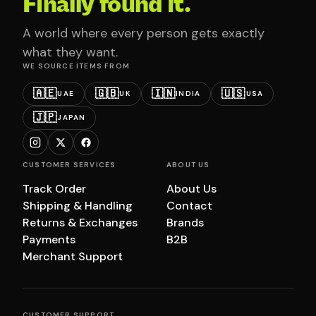
Finally found it.
A world where every person gets exactly
what they want.
WE SOURCE ITEMS FROM
🇦🇪
🇬🇧
🇮🇳
🇺🇸
UAE
UK
INDIA
USA
🇯🇵
JAPAN
CUSTOMER SERVICES
ABOUT US
Track Order
About Us
Shipping & Handling
Contact
Returns & Exchanges
Brands
Payments
B2B
Merchant Support
CUSTOMER SUPPORT