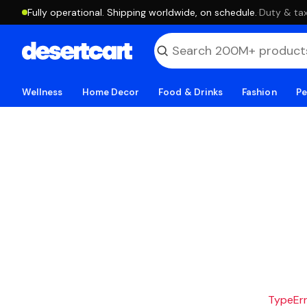
Fully operational. Shipping worldwide, on schedule.
·
Duty & tax
Wellness
Home Decor
Food & Drinks
Fashion
Pe
TypeErro