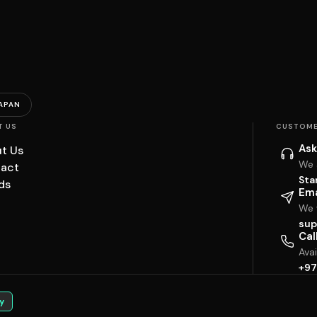
APAN
T US
CUSTOME
Ask
t Us
We 
act
Sta
ds
Ema
We w
sup
Cal
Ava
+97
y