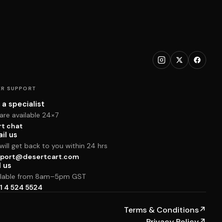
R SUPPORT
 a specialist
are available 24×7
rt chat
il us
ill get back to you within 24 hrs
port@desertcart.com
l us
ilable from 8am–5pm GST
1 4 524 5524
Terms & Conditions
↗
Privacy Policy
↗