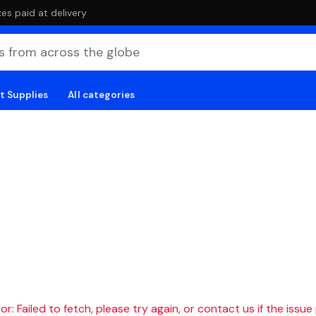
es paid at delivery
t Supplies
All categories
r: Failed to fetch, please try again, or contact us if the issue