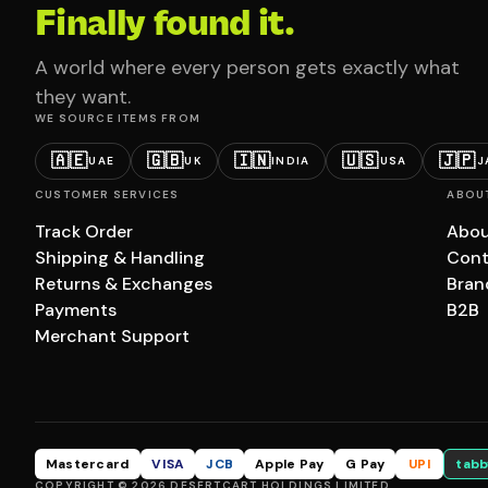
Finally found it.
A world where every person gets exactly what
they want.
WE SOURCE ITEMS FROM
🇦🇪
🇬🇧
🇮🇳
🇺🇸
🇯🇵
UAE
UK
INDIA
USA
J
CUSTOMER SERVICES
ABOU
Track Order
Abou
Shipping & Handling
Cont
Returns & Exchanges
Bran
Payments
B2B
Merchant Support
Mastercard
VISA
JCB
Apple Pay
G Pay
UPI
tabb
COPYRIGHT © 2026 DESERTCART HOLDINGS LIMITED