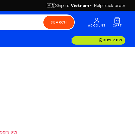
Ship to
Vietnam
Help
Track order
🇻🇳
SEARCH
ACCOUNT
CART
BUYER PROTECT
 persists