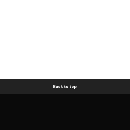
Back to top