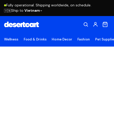
Fully operational. Shipping worldwide, on schedule.
Ship to
Vietnam
🇻🇳
Wellness
Food & Drinks
Home Decor
Fashion
Pet Suppli