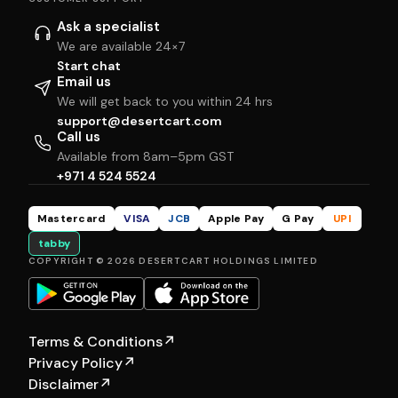
Ask a specialist
We are available 24×7
Start chat
Email us
We will get back to you within 24 hrs
support@desertcart.com
Call us
Available from 8am–5pm GST
+971 4 524 5524
Mastercard
VISA
JCB
Apple Pay
G Pay
UPI
tabby
COPYRIGHT © 2026 DESERTCART HOLDINGS LIMITED
Terms & Conditions
↗
Privacy Policy
↗
Disclaimer
↗