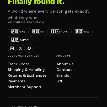
Finally found it.
A world where every person gets exactly
what they want.
WE SOURCE ITEMS FROM
🇦🇪
🇬🇧
🇮🇳
🇺🇸
UAE
UK
INDIA
USA
🇯🇵
JAPAN
CUSTOMER SERVICES
ABOUT US
Track Order
About Us
Shipping & Handling
Contact
Returns & Exchanges
Brands
Payments
B2B
Merchant Support
CUSTOMER SUPPORT