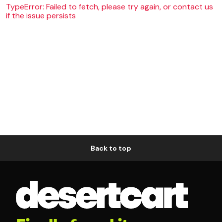
TypeError: Failed to fetch, please try again, or contact us
if the issue persists
Back to top