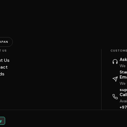
APAN
T US
CUSTOME
Ask
t Us
We 
act
Sta
ds
Ema
We w
sup
Cal
Ava
+97
y