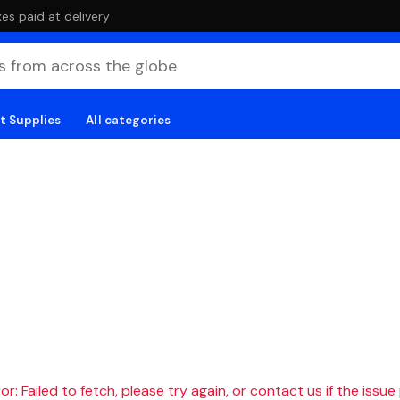
es paid at delivery
t Supplies
All categories
r: Failed to fetch, please try again, or contact us if the issue