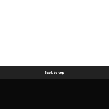
Back to top