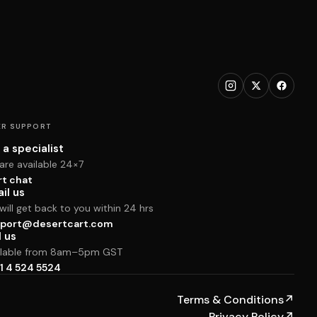
R SUPPORT
 a specialist
are available 24×7
rt chat
il us
ill get back to you within 24 hrs
port@desertcart.com
l us
ilable from 8am–5pm GST
1 4 524 5524
Terms & Conditions
↗
Privacy Policy
↗