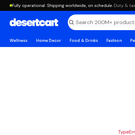
Fully operational. Shipping worldwide, on schedule.
·
Duty & tax
Wellness
Home Decor
Food & Drinks
Fashion
Pe
TypeErro