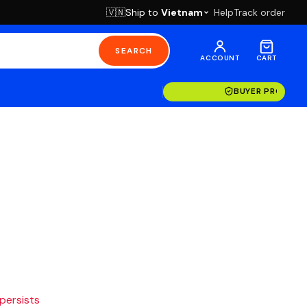
Ship to
Vietnam
Help
Track order
🇻🇳
SEARCH
ACCOUNT
CART
BUYER PROTECT
 persists