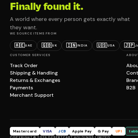
Finally found it.
A world where every person gets exactly what
they want.
WE SOURCE ITEMS FROM
🇦🇪
🇬🇧
🇮🇳
🇺🇸
🇯🇵
UAE
UK
INDIA
USA
J
CUSTOMER SERVICES
ABOU
Track Order
Abou
Shipping & Handling
Cont
Returns & Exchanges
Bran
Payments
B2B
Merchant Support
Mastercard
VISA
JCB
Apple Pay
G Pay
UPI
tabb
COPYRIGHT © 2026 DESERTCART HOLDINGS LIMITED