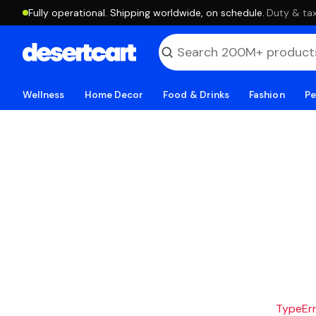
Fully operational. Shipping worldwide, on schedule.
·
Duty & tax
Wellness
Home Decor
Food & Drinks
Fashion
Pe
TypeErro