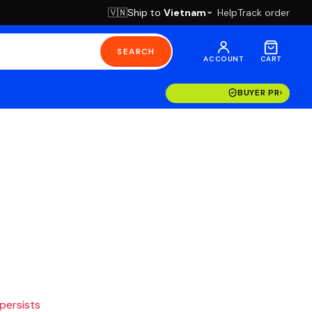
Ship to
Vietnam
Help
Track order
🇻🇳
SEARCH
ACCOUNT
CART
BUYER PROTECT
 persists