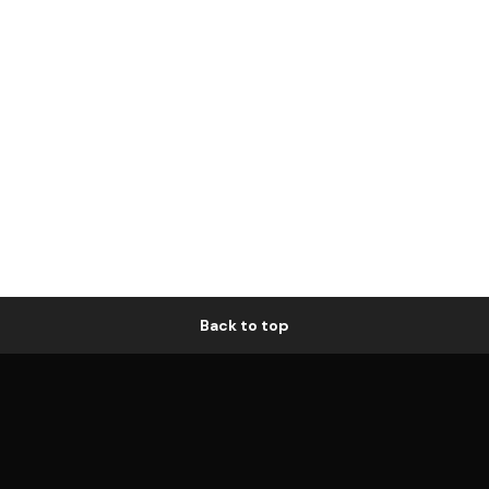
Back to top