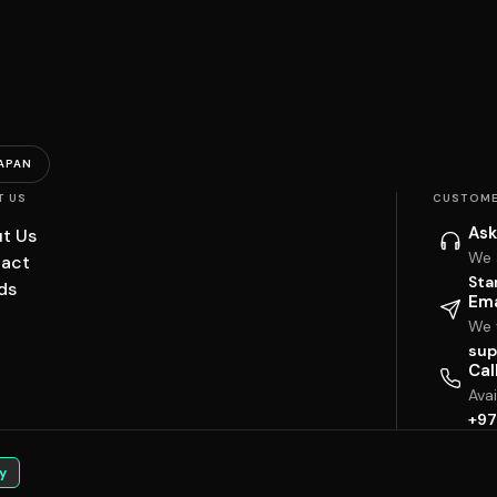
APAN
T US
CUSTOME
Ask
t Us
We 
act
Sta
ds
Ema
We w
sup
Cal
Ava
+97
y