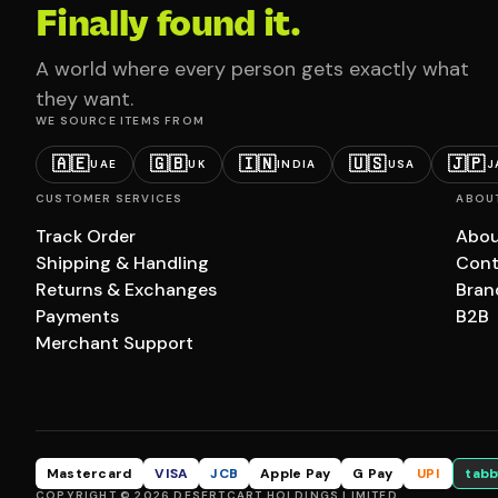
Finally found it.
A world where every person gets exactly what
they want.
WE SOURCE ITEMS FROM
🇦🇪
🇬🇧
🇮🇳
🇺🇸
🇯🇵
UAE
UK
INDIA
USA
J
CUSTOMER SERVICES
ABOU
Track Order
Abou
Shipping & Handling
Cont
Returns & Exchanges
Bran
Payments
B2B
Merchant Support
Mastercard
VISA
JCB
Apple Pay
G Pay
UPI
tabb
COPYRIGHT © 2026 DESERTCART HOLDINGS LIMITED