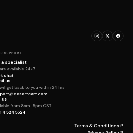
R SUPPORT
 a specialist
are available 24×7
rt chat
il us
ill get back to you within 24 hrs
port@desertcart.com
l us
ilable from 8am–5pm GST
1 4 524 5524
Terms & Conditions
↗
Privacy Policy
↗