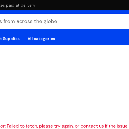
es paid at delivery
t Supplies
All categories
r: Failed to fetch, please try again, or contact us if the issue