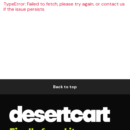
TypeError: Failed to fetch, please try again, or contact us
if the issue persists
Back to top