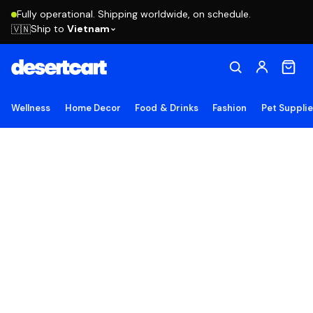
Fully operational. Shipping worldwide, on schedule.
Ship to
Vietnam
🇻🇳
Wellness
Home Decor
Food & Drinks
Fashion
Pet Suppli