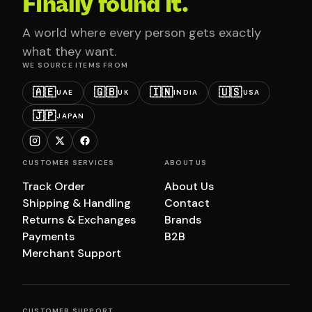
Finally found it.
A world where every person gets exactly
what they want.
WE SOURCE ITEMS FROM
🇦🇪
🇬🇧
🇮🇳
🇺🇸
UAE
UK
INDIA
USA
🇯🇵
JAPAN
CUSTOMER SERVICES
ABOUT US
Track Order
About Us
Shipping & Handling
Contact
Returns & Exchanges
Brands
Payments
B2B
Merchant Support
CUSTOMER SUPPORT