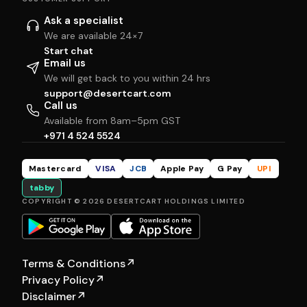
Ask a specialist
We are available 24×7
Start chat
Email us
We will get back to you within 24 hrs
support@desertcart.com
Call us
Available from 8am–5pm GST
+971 4 524 5524
Mastercard
VISA
JCB
Apple Pay
G Pay
UPI
tabby
COPYRIGHT © 2026 DESERTCART HOLDINGS LIMITED
Terms & Conditions
↗
Privacy Policy
↗
Disclaimer
↗