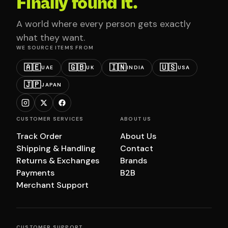
Finally found it.
A world where every person gets exactly
what they want.
WE SOURCE ITEMS FROM
🇦🇪
🇬🇧
🇮🇳
🇺🇸
UAE
UK
INDIA
USA
🇯🇵
JAPAN
CUSTOMER SERVICES
ABOUT US
Track Order
About Us
Shipping & Handling
Contact
Returns & Exchanges
Brands
Payments
B2B
Merchant Support
CUSTOMER SUPPORT