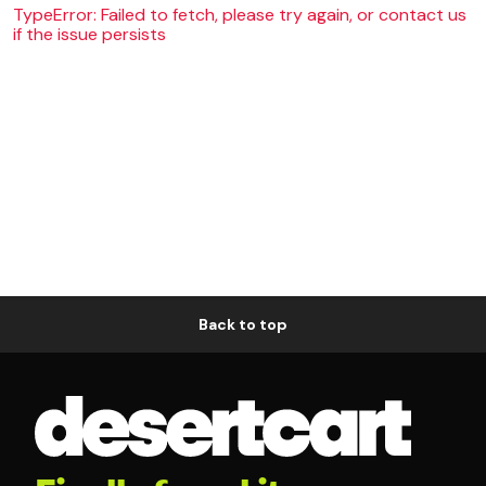
TypeError: Failed to fetch, please try again, or contact us
if the issue persists
Back to top