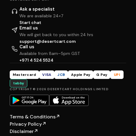
Ask a specialist
We are available 24×7
Start chat
Email us
We will get back to you within 24 hrs
support@desertcart.com
Call us
Available from 8am–5pm GST
+971 4 524 5524
Mastercard
VISA
JCB
Apple Pay
G Pay
UPI
tabby
COPYRIGHT © 2026 DESERTCART HOLDINGS LIMITED
Terms & Conditions
↗
Privacy Policy
↗
Disclaimer
↗