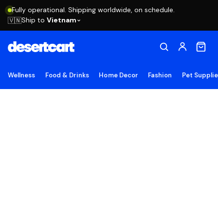
Fully operational. Shipping worldwide, on schedule.
Ship to
Vietnam
🇻🇳
Wellness
Food & Drinks
Home Decor
Fashion
Pet Suppli