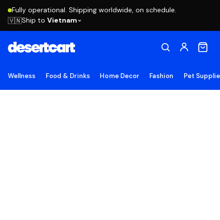
Fully operational. Shipping worldwide, on schedule.
Ship to
Vietnam
🇻🇳
Wellness
Food & Drinks
Home Decor
Fashion
Pet Suppli