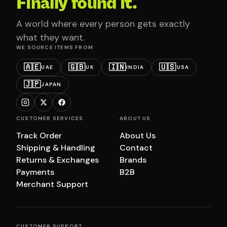
Finally found it.
A world where every person gets exactly
what they want.
WE SOURCE ITEMS FROM
🇦🇪
🇬🇧
🇮🇳
🇺🇸
UAE
UK
INDIA
USA
🇯🇵
JAPAN
CUSTOMER SERVICES
ABOUT US
Track Order
About Us
Shipping & Handling
Contact
Returns & Exchanges
Brands
Payments
B2B
Merchant Support
CUSTOMER SUPPORT