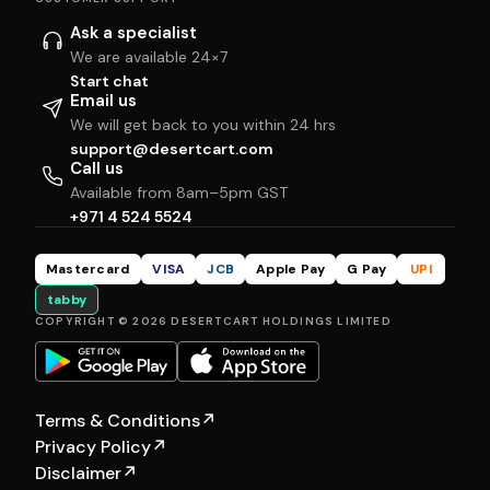
Ask a specialist
We are available 24×7
Start chat
Email us
We will get back to you within 24 hrs
support@desertcart.com
Call us
Available from 8am–5pm GST
+971 4 524 5524
Mastercard
VISA
JCB
Apple Pay
G Pay
UPI
tabby
COPYRIGHT © 2026 DESERTCART HOLDINGS LIMITED
Terms & Conditions
↗
Privacy Policy
↗
Disclaimer
↗