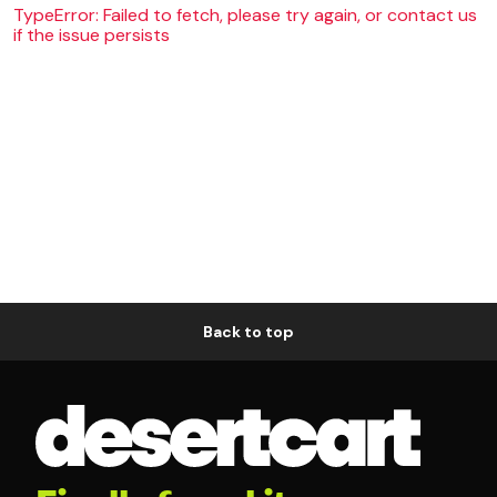
TypeError: Failed to fetch, please try again, or contact us
if the issue persists
Back to top