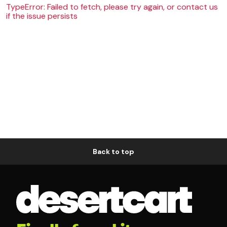
TypeError: Failed to fetch, please try again, or contact us
if the issue persists
Back to top