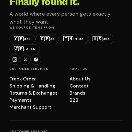
Finally found it.
A world where every person gets exactly
what they want.
WE SOURCE ITEMS FROM
🇦🇪
🇬🇧
🇮🇳
🇺🇸
UAE
UK
INDIA
USA
🇯🇵
JAPAN
CUSTOMER SERVICES
ABOUT US
Track Order
About Us
Shipping & Handling
Contact
Returns & Exchanges
Brands
Payments
B2B
Merchant Support
CUSTOMER SUPPORT