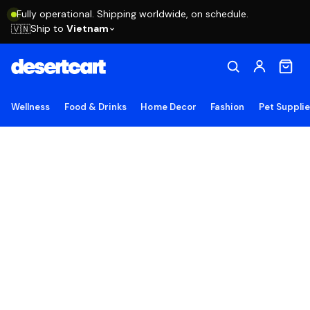
Fully operational. Shipping worldwide, on schedule.
Ship to
Vietnam
🇻🇳
Wellness
Food & Drinks
Home Decor
Fashion
Pet Suppli