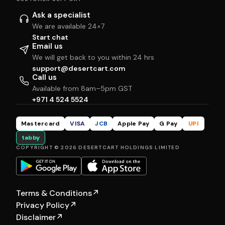
Ask a specialist
We are available 24×7
Start chat
Email us
We will get back to you within 24 hrs
support@desertcart.com
Call us
Available from 8am–5pm GST
+971 4 524 5524
Mastercard
VISA
JCB
Apple Pay
G Pay
UPI
tabby
COPYRIGHT © 2026 DESERTCART HOLDINGS LIMITED
Terms & Conditions
↗
Privacy Policy
↗
Disclaimer
↗