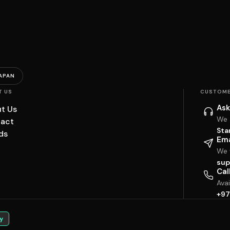
APAN
T US
CUSTOME
Ask
t Us
We 
act
Sta
ds
Ema
We w
sup
Cal
Ava
+97
y