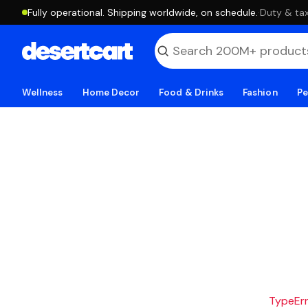
Fully operational. Shipping worldwide, on schedule.
·
Duty & tax
Wellness
Home Decor
Food & Drinks
Fashion
Pe
TypeErro