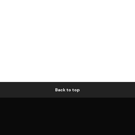
Back to top