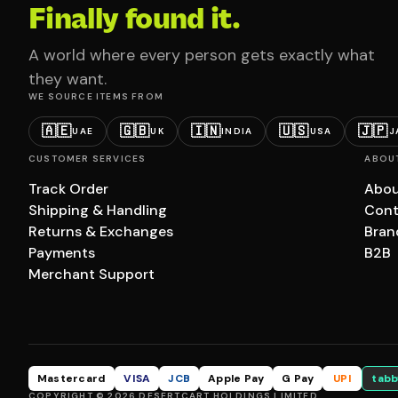
Finally found it.
A world where every person gets exactly what
they want.
WE SOURCE ITEMS FROM
🇦🇪
🇬🇧
🇮🇳
🇺🇸
🇯🇵
UAE
UK
INDIA
USA
J
CUSTOMER SERVICES
ABOU
Track Order
Abou
Shipping & Handling
Cont
Returns & Exchanges
Bran
Payments
B2B
Merchant Support
Mastercard
VISA
JCB
Apple Pay
G Pay
UPI
tabb
COPYRIGHT © 2026 DESERTCART HOLDINGS LIMITED