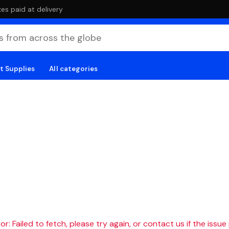
es paid at delivery
t Supplies
All categories
r: Failed to fetch, please try again, or contact us if the issue