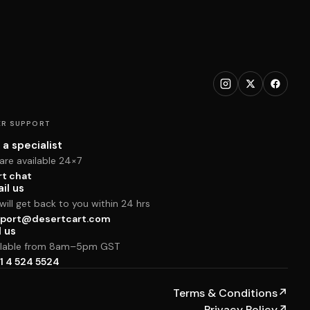
R SUPPORT
 a specialist
are available 24×7
rt chat
il us
ill get back to you within 24 hrs
port@desertcart.com
l us
ilable from 8am–5pm GST
1 4 524 5524
Terms & Conditions
↗
Privacy Policy
↗