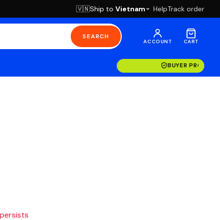
Ship to
Vietnam
Help
Track order
🇻🇳
SEARCH
ACCOUNT
CART
BUYER PROTECT
 persists