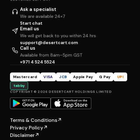
Ask a specialist
We are available 24×7
Start chat
Email us
We will get back to you within 24 hrs
support@desertcart.com
Call us
Available from 8am–5pm GST
+971 4 524 5524
Mastercard
VISA
JCB
Apple Pay
G Pay
UPI
tabby
COPYRIGHT © 2026 DESERTCART HOLDINGS LIMITED
Terms & Conditions
↗
Privacy Policy
↗
Disclaimer
↗