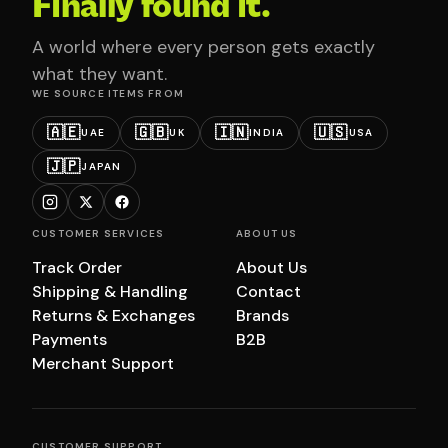
Finally found it.
A world where every person gets exactly
what they want.
WE SOURCE ITEMS FROM
🇦🇪
🇬🇧
🇮🇳
🇺🇸
UAE
UK
INDIA
USA
🇯🇵
JAPAN
CUSTOMER SERVICES
ABOUT US
Track Order
About Us
Shipping & Handling
Contact
Returns & Exchanges
Brands
Payments
B2B
Merchant Support
CUSTOMER SUPPORT