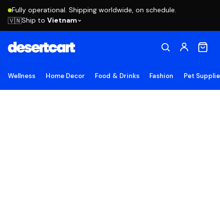
Fully operational. Shipping worldwide, on schedule.
Ship to
Vietnam
🇻🇳
Wellness
Home Decor
Food & Drinks
Fashion
Pet Suppli