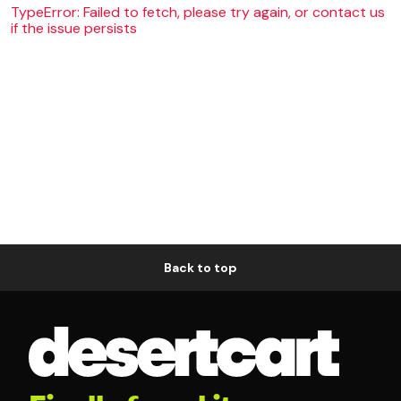
TypeError: Failed to fetch, please try again, or contact us
if the issue persists
Back to top