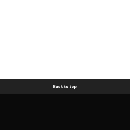
Back to top