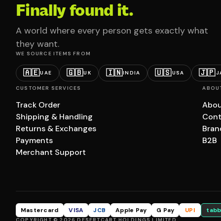
Finally found it.
A world where every person gets exactly what
they want.
WE SOURCE ITEMS FROM
🇦🇪
🇬🇧
🇮🇳
🇺🇸
🇯🇵
UAE
UK
INDIA
USA
J
CUSTOMER SERVICES
ABOU
Track Order
Abou
Shipping & Handling
Cont
Returns & Exchanges
Bran
Payments
B2B
Merchant Support
Mastercard
VISA
JCB
Apple Pay
G Pay
UPI
tabb
COPYRIGHT © 2026 DESERTCART HOLDINGS LIMITED