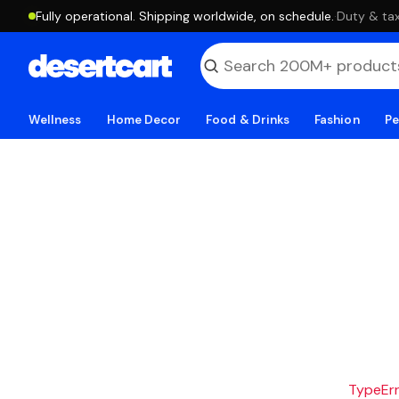
Fully operational. Shipping worldwide, on schedule.
·
Duty & tax
Wellness
Home Decor
Food & Drinks
Fashion
Pe
TypeErro