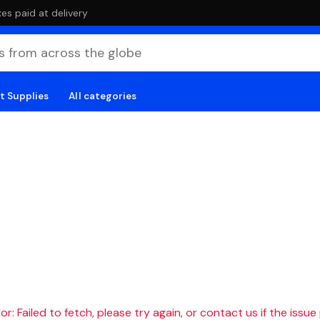
es paid at delivery
t Supplies
All categories
r: Failed to fetch, please try again, or contact us if the issue