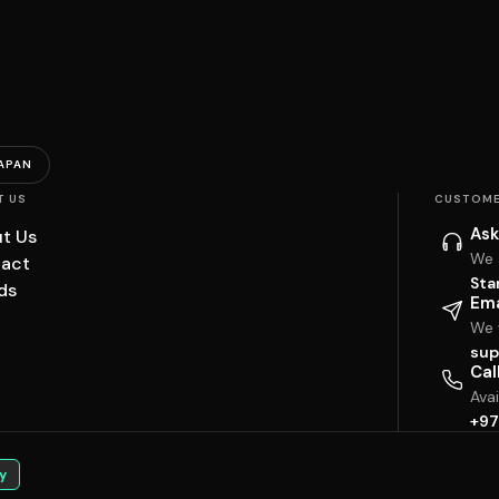
APAN
T US
CUSTOME
Ask
t Us
We 
act
Sta
ds
Ema
We w
sup
Cal
Ava
+97
y