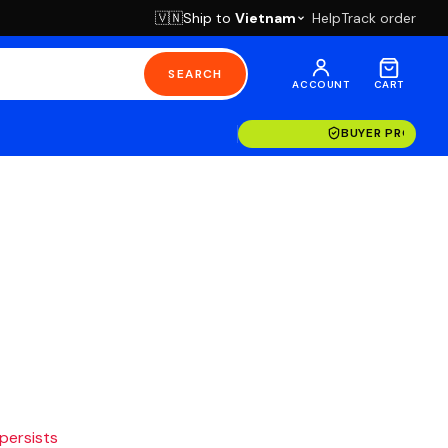
Ship to
Vietnam
Help
Track order
🇻🇳
SEARCH
ACCOUNT
CART
BUYER PROTECT
 persists