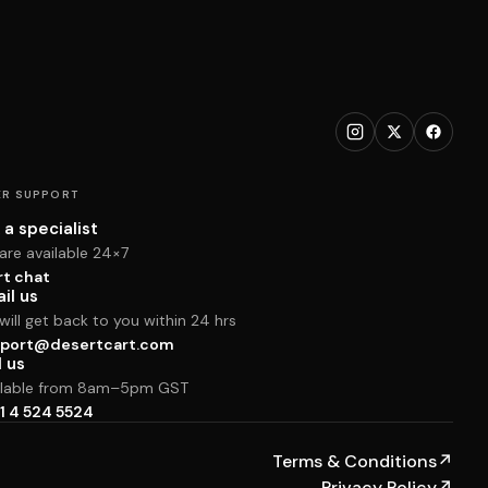
R SUPPORT
 a specialist
are available 24×7
rt chat
il us
ill get back to you within 24 hrs
port@desertcart.com
l us
ilable from 8am–5pm GST
1 4 524 5524
Terms & Conditions
↗
Privacy Policy
↗