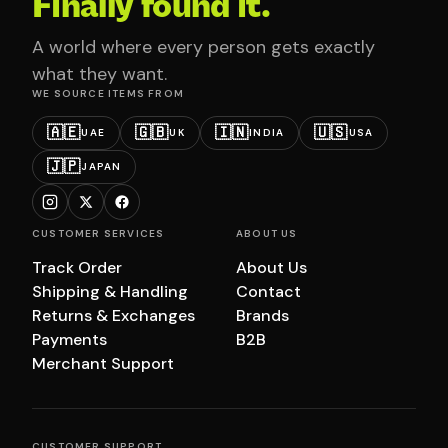
Finally found it.
A world where every person gets exactly
what they want.
WE SOURCE ITEMS FROM
🇦🇪
🇬🇧
🇮🇳
🇺🇸
UAE
UK
INDIA
USA
🇯🇵
JAPAN
CUSTOMER SERVICES
ABOUT US
Track Order
About Us
Shipping & Handling
Contact
Returns & Exchanges
Brands
Payments
B2B
Merchant Support
CUSTOMER SUPPORT