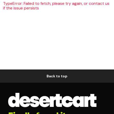
TypeError: Failed to fetch, please try again, or contact us
if the issue persists
Back to top