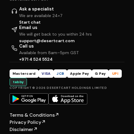
Ask a specialist
We are available 24×7
Start chat
Email us
We will get back to you within 24 hrs
support@desertcart.com
Call us
Available from 8am–5pm GST
+971 4 524 5524
Mastercard
VISA
JCB
Apple Pay
G Pay
UPI
tabby
COPYRIGHT © 2026 DESERTCART HOLDINGS LIMITED
Terms & Conditions
↗
Privacy Policy
↗
Disclaimer
↗