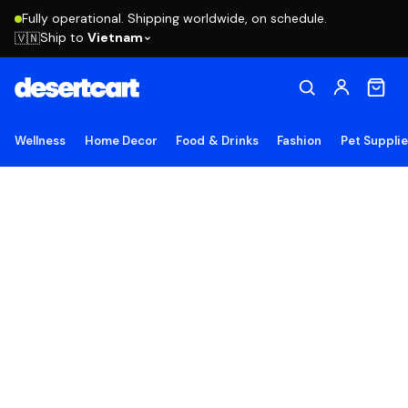
Fully operational. Shipping worldwide, on schedule.
Ship to
Vietnam
🇻🇳
Wellness
Home Decor
Food & Drinks
Fashion
Pet Suppli