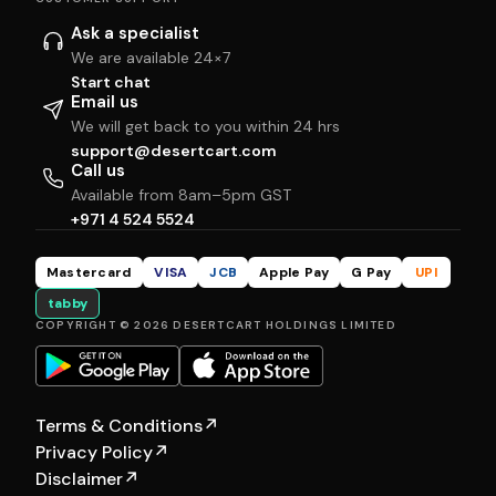
Ask a specialist
We are available 24×7
Start chat
Email us
We will get back to you within 24 hrs
support@desertcart.com
Call us
Available from 8am–5pm GST
+971 4 524 5524
Mastercard
VISA
JCB
Apple Pay
G Pay
UPI
tabby
COPYRIGHT © 2026 DESERTCART HOLDINGS LIMITED
Terms & Conditions
↗
Privacy Policy
↗
Disclaimer
↗