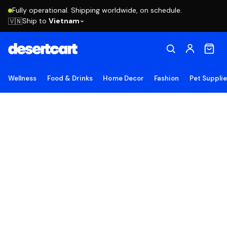
Fully operational. Shipping worldwide, on schedule.
Ship to
Vietnam
🇻🇳
Wellness
Food & Drinks
Home Decor
Fashion
Pet Suppli