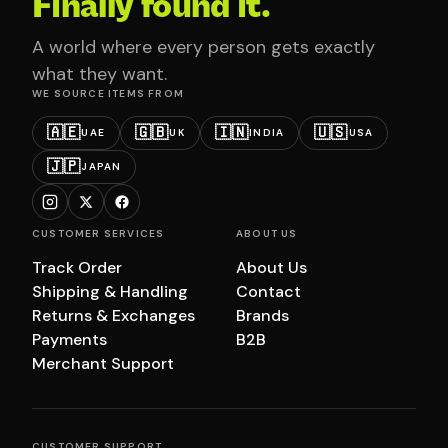
Finally found it.
A world where every person gets exactly
what they want.
WE SOURCE ITEMS FROM
🇦🇪
🇬🇧
🇮🇳
🇺🇸
UAE
UK
INDIA
USA
🇯🇵
JAPAN
CUSTOMER SERVICES
ABOUT US
Track Order
About Us
Shipping & Handling
Contact
Returns & Exchanges
Brands
Payments
B2B
Merchant Support
CUSTOMER SUPPORT