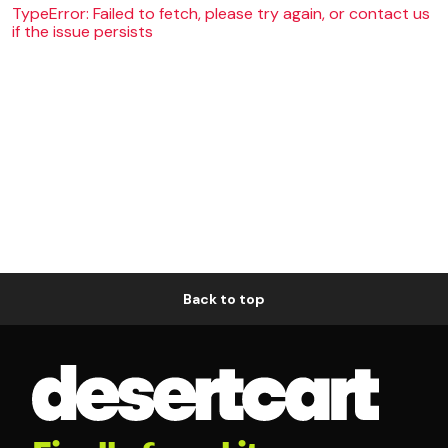
TypeError: Failed to fetch, please try again, or contact us
if the issue persists
Back to top