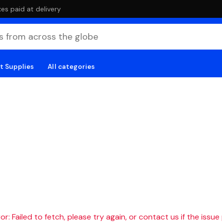
es paid at delivery
t Supplies
All categories
r: Failed to fetch, please try again, or contact us if the issue