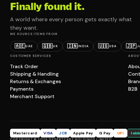
Finally found it.
A world where every person gets exactly what
they want.
WE SOURCE ITEMS FROM
🇦🇪
🇬🇧
🇮🇳
🇺🇸
🇯🇵
UAE
UK
INDIA
USA
J
CUSTOMER SERVICES
ABOU
Track Order
Abou
Shipping & Handling
Cont
Returns & Exchanges
Bran
Payments
B2B
Merchant Support
Mastercard
VISA
JCB
Apple Pay
G Pay
UPI
tabb
COPYRIGHT © 2026 DESERTCART HOLDINGS LIMITED