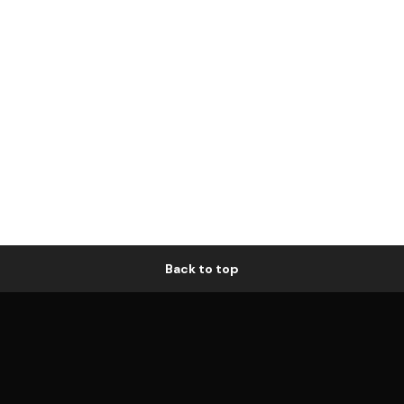
Back to top