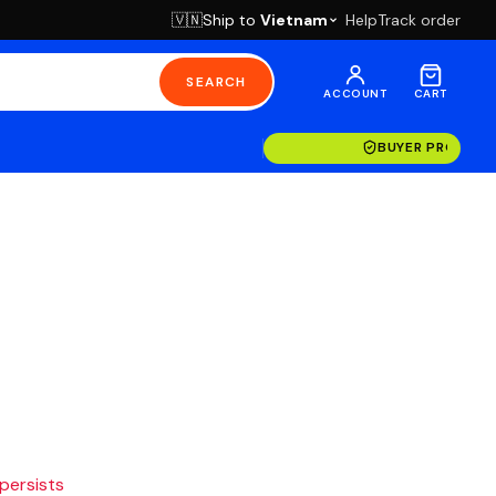
Ship to
Vietnam
Help
Track order
🇻🇳
SEARCH
ACCOUNT
CART
BUYER PROTECT
 persists