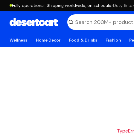
Fully operational. Shipping worldwide, on schedule.
·
Duty & tax
Wellness
Home Decor
Food & Drinks
Fashion
Pe
TypeErro