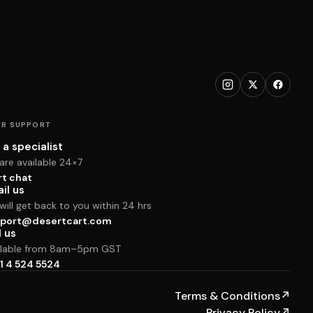
R SUPPORT
 a specialist
are available 24×7
rt chat
il us
ill get back to you within 24 hrs
port@desertcart.com
l us
ilable from 8am–5pm GST
1 4 524 5524
Terms & Conditions
↗
Privacy Policy
↗