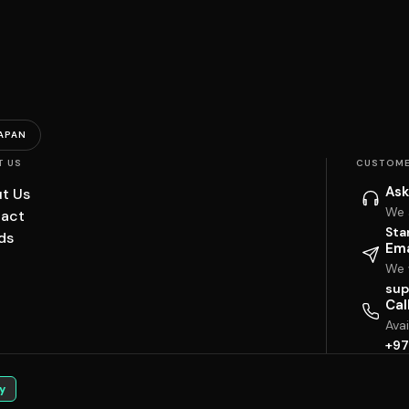
APAN
T US
CUSTOME
Ask
t Us
We 
act
Sta
ds
Ema
We w
sup
Cal
Ava
+97
y