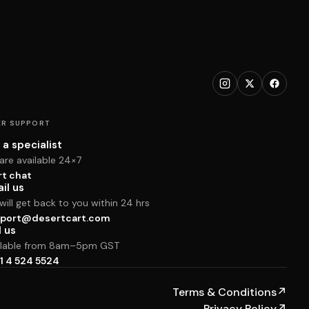
R SUPPORT
 a specialist
are available 24×7
rt chat
il us
ill get back to you within 24 hrs
port@desertcart.com
l us
ilable from 8am–5pm GST
1 4 524 5524
Terms & Conditions
↗
Privacy Policy
↗