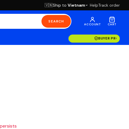
Ship to
Vietnam
Help
Track order
🇻🇳
SEARCH
ACCOUNT
CART
BUYER PROTECT
 persists