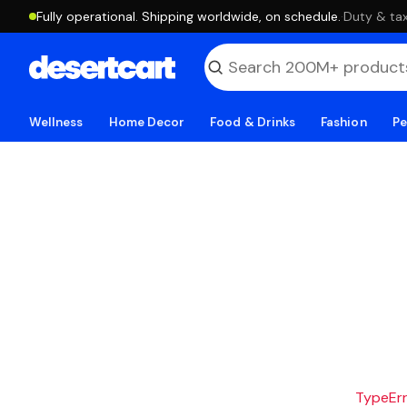
Fully operational. Shipping worldwide, on schedule.
·
Duty & tax
Wellness
Home Decor
Food & Drinks
Fashion
Pe
TypeErro