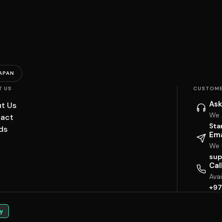
APAN
T US
CUSTOME
Ask
t Us
We 
act
Sta
ds
Ema
We w
sup
Cal
Ava
+97
y