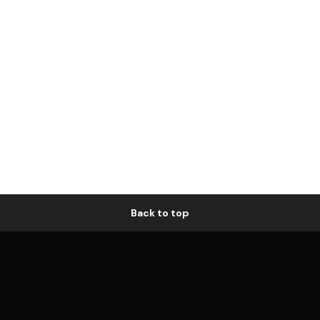
Back to top