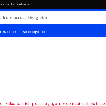
es paid at delivery
t Supplies
All categories
r: Failed to fetch, please try again, or contact us if the issue