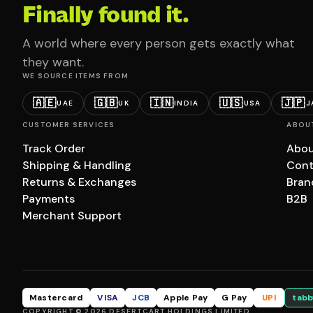
Finally found it.
A world where every person gets exactly what
they want.
WE SOURCE ITEMS FROM
🇦🇪
🇬🇧
🇮🇳
🇺🇸
🇯🇵
UAE
UK
INDIA
USA
J
CUSTOMER SERVICES
ABOU
Track Order
Abou
Shipping & Handling
Cont
Returns & Exchanges
Bran
Payments
B2B
Merchant Support
Mastercard
VISA
JCB
Apple Pay
G Pay
UPI
tabb
COPYRIGHT © 2026 DESERTCART HOLDINGS LIMITED