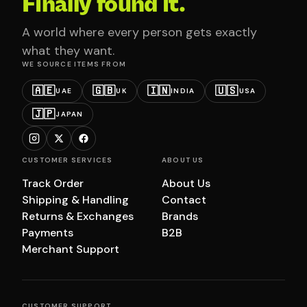
Finally found it.
A world where every person gets exactly
what they want.
WE SOURCE ITEMS FROM
🇦🇪
🇬🇧
🇮🇳
🇺🇸
UAE
UK
INDIA
USA
🇯🇵
JAPAN
CUSTOMER SERVICES
ABOUT US
Track Order
About Us
Shipping & Handling
Contact
Returns & Exchanges
Brands
Payments
B2B
Merchant Support
CUSTOMER SUPPORT