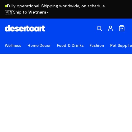
Fully operational. Shipping worldwide, on schedule.
Ship to
Vietnam
🇻🇳
Wellness
Home Decor
Food & Drinks
Fashion
Pet Suppli