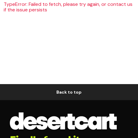
TypeError: Failed to fetch, please try again, or contact us
if the issue persists
Back to top