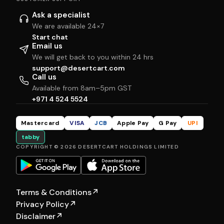
Ask a specialist
We are available 24×7
Start chat
Email us
We will get back to you within 24 hrs
support@desertcart.com
Call us
Available from 8am–5pm GST
+971 4 524 5524
Mastercard
VISA
JCB
Apple Pay
G Pay
UPI
tabby
COPYRIGHT © 2026 DESERTCART HOLDINGS LIMITED
Terms & Conditions
↗
Privacy Policy
↗
Disclaimer
↗