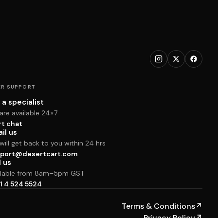
R SUPPORT
 a specialist
are available 24×7
rt chat
il us
ill get back to you within 24 hrs
port@desertcart.com
l us
ilable from 8am–5pm GST
1 4 524 5524
Terms & Conditions
↗
Privacy Policy
↗