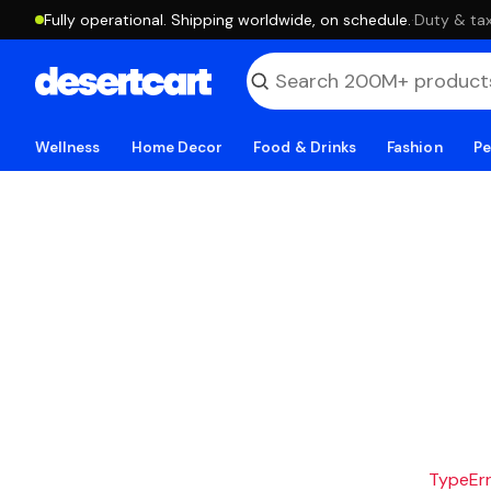
Fully operational. Shipping worldwide, on schedule.
·
Duty & tax
Wellness
Home Decor
Food & Drinks
Fashion
Pe
TypeErro