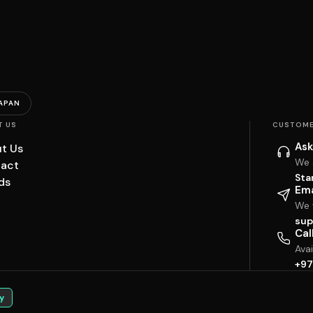
APAN
T US
CUSTOME
Ask
t Us
We 
act
Sta
ds
Ema
We w
sup
Cal
Ava
+97
y