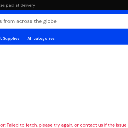
es paid at delivery
t Supplies
All categories
r: Failed to fetch, please try again, or contact us if the issue