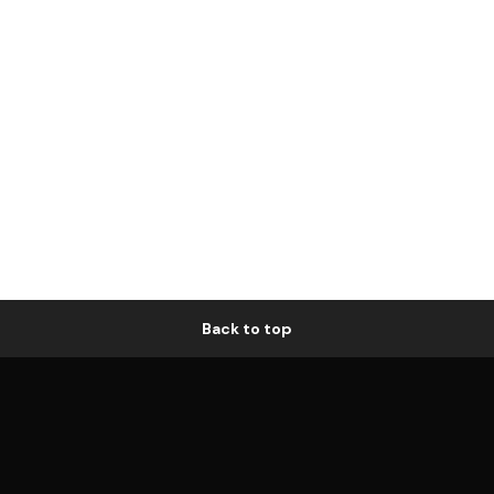
Back to top