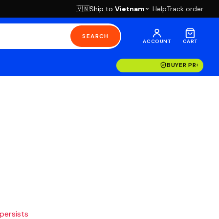
Ship to
Vietnam
Help
Track order
🇻🇳
SEARCH
ACCOUNT
CART
BUYER PROTECT
 persists