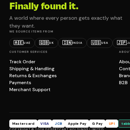
Finally found it.
A world where every person gets exactly what
they want.
WE SOURCE ITEMS FROM
🇦🇪
🇬🇧
🇮🇳
🇺🇸
🇯🇵
UAE
UK
INDIA
USA
J
CUSTOMER SERVICES
ABOU
Track Order
Abou
Shipping & Handling
Cont
Returns & Exchanges
Bran
Payments
B2B
Merchant Support
Mastercard
VISA
JCB
Apple Pay
G Pay
UPI
tabb
COPYRIGHT © 2026 DESERTCART HOLDINGS LIMITED