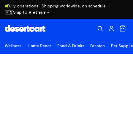
Fully operational. Shipping worldwide, on schedule.
Ship to
Vietnam
🇻🇳
Wellness
Home Decor
Food & Drinks
Fashion
Pet Suppli