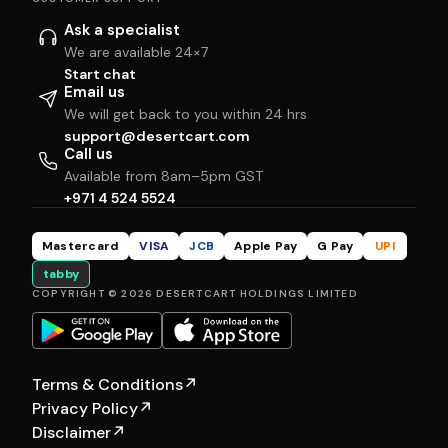
Ask a specialist
We are available 24×7
Start chat
Email us
We will get back to you within 24 hrs
support@desertcart.com
Call us
Available from 8am–5pm GST
+971 4 524 5524
Mastercard
VISA
JCB
Apple Pay
G Pay
UPI
tabby
COPYRIGHT © 2026 DESERTCART HOLDINGS LIMITED
Terms & Conditions
↗
Privacy Policy
↗
Disclaimer
↗