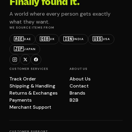
Finally found it.
A world where every person gets exactly
what they want.
WE SOURCE ITEMS FROM
🇦🇪
🇬🇧
🇮🇳
🇺🇸
UAE
UK
INDIA
USA
🇯🇵
JAPAN
CUSTOMER SERVICES
ABOUT US
Track Order
About Us
Shipping & Handling
Contact
Returns & Exchanges
Brands
Payments
B2B
Merchant Support
CUSTOMER SUPPORT