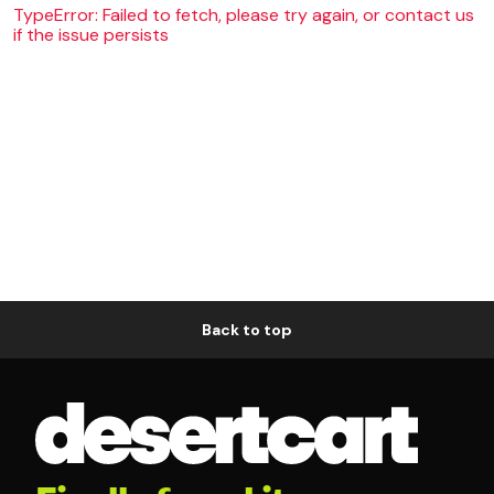
TypeError: Failed to fetch, please try again, or contact us
if the issue persists
Back to top