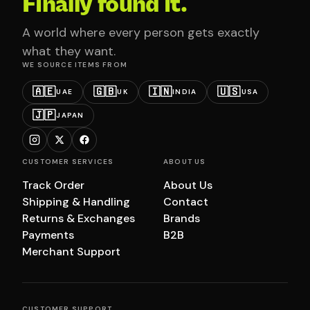
Finally found it.
A world where every person gets exactly
what they want.
WE SOURCE ITEMS FROM
🇦🇪
🇬🇧
🇮🇳
🇺🇸
UAE
UK
INDIA
USA
🇯🇵
JAPAN
CUSTOMER SERVICES
ABOUT US
Track Order
About Us
Shipping & Handling
Contact
Returns & Exchanges
Brands
Payments
B2B
Merchant Support
CUSTOMER SUPPORT