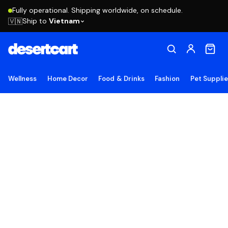
Fully operational. Shipping worldwide, on schedule.
Ship to
Vietnam
🇻🇳
Wellness
Home Decor
Food & Drinks
Fashion
Pet Suppli