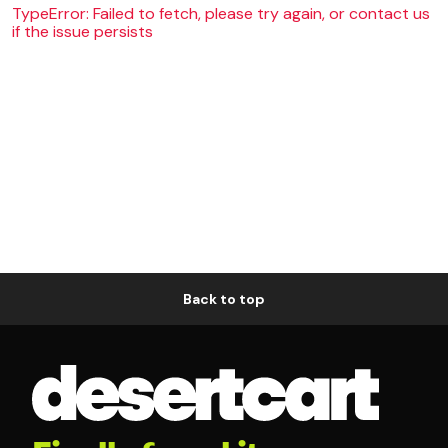
TypeError: Failed to fetch, please try again, or contact us
if the issue persists
Back to top