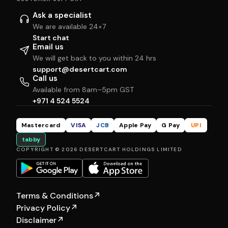
Ask a specialist
We are available 24×7
Start chat
Email us
We will get back to you within 24 hrs
support@desertcart.com
Call us
Available from 8am–5pm GST
+971 4 524 5524
Mastercard
VISA
JCB
Apple Pay
G Pay
UPI
tabby
COPYRIGHT © 2026 DESERTCART HOLDINGS LIMITED
Terms & Conditions
↗
Privacy Policy
↗
Disclaimer
↗