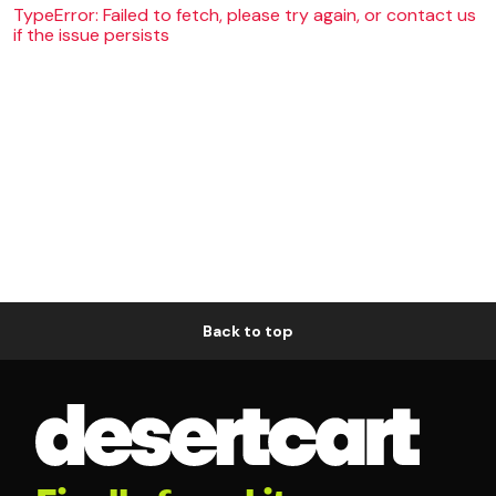
TypeError: Failed to fetch, please try again, or contact us
if the issue persists
Back to top