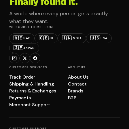
Finally found it.
A world where every person gets exactly
what they want.
WE SOURCE ITEMS FROM
🇦🇪
🇬🇧
🇮🇳
🇺🇸
UAE
UK
INDIA
USA
🇯🇵
JAPAN
CUSTOMER SERVICES
ABOUT US
Track Order
About Us
Shipping & Handling
Contact
Returns & Exchanges
Brands
Payments
B2B
Merchant Support
CUSTOMER SUPPORT