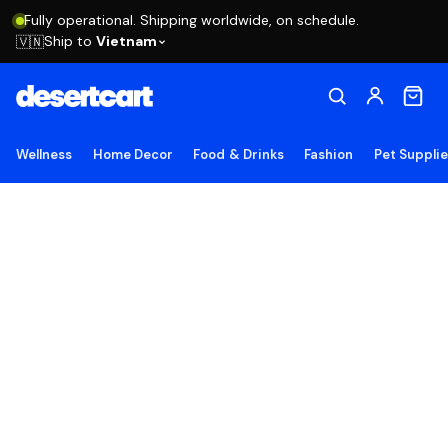
Fully operational. Shipping worldwide, on schedule.
Ship to
Vietnam
🇻🇳
Wellness
Home Decor
Food & Drinks
Fashion
Pet Suppli