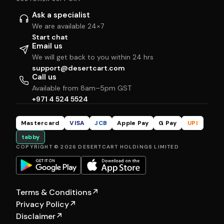
Ask a specialist
We are available 24×7
Start chat
Email us
We will get back to you within 24 hrs
support@desertcart.com
Call us
Available from 8am–5pm GST
+971 4 524 5524
Mastercard
VISA
JCB
Apple Pay
G Pay
UPI
tabby
COPYRIGHT © 2026 DESERTCART HOLDINGS LIMITED
Terms & Conditions
↗
Privacy Policy
↗
Disclaimer
↗