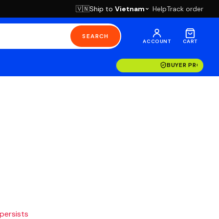
Ship to
Vietnam
Help
Track order
🇻🇳
SEARCH
ACCOUNT
CART
BUYER PROTECT
 persists