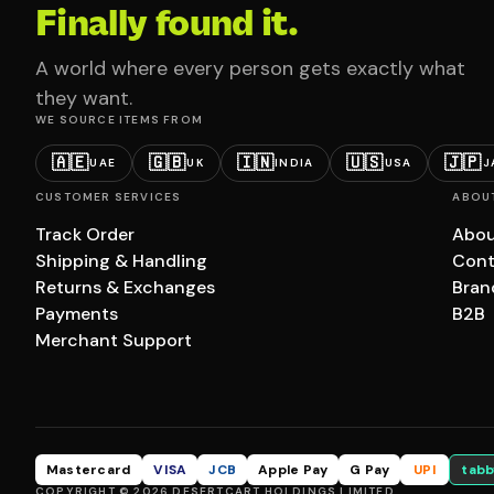
Finally found it.
A world where every person gets exactly what
they want.
WE SOURCE ITEMS FROM
🇦🇪
🇬🇧
🇮🇳
🇺🇸
🇯🇵
UAE
UK
INDIA
USA
J
CUSTOMER SERVICES
ABOU
Track Order
Abou
Shipping & Handling
Cont
Returns & Exchanges
Bran
Payments
B2B
Merchant Support
Mastercard
VISA
JCB
Apple Pay
G Pay
UPI
tabb
COPYRIGHT © 2026 DESERTCART HOLDINGS LIMITED