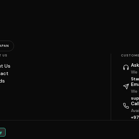
APAN
T US
CUSTOME
Ask
t Us
We 
act
Sta
ds
Ema
We w
sup
Cal
Ava
+97
y