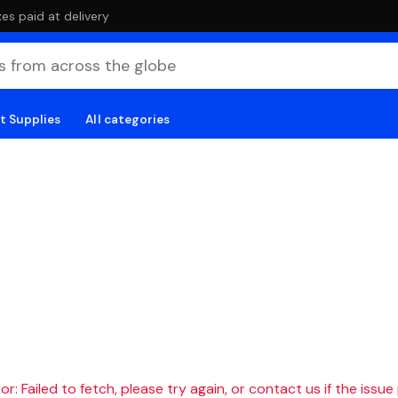
es paid at delivery
t Supplies
All categories
r: Failed to fetch, please try again, or contact us if the issue