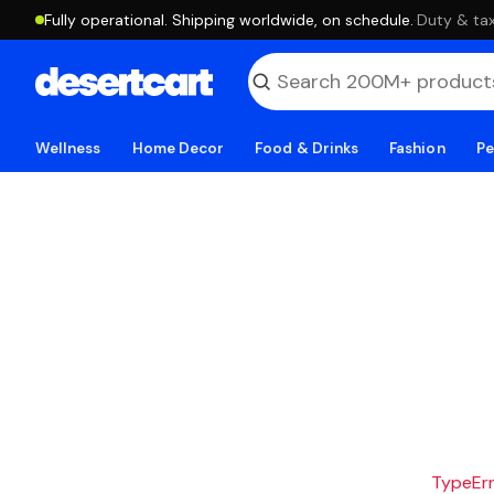
Fully operational. Shipping worldwide, on schedule.
·
Duty & tax
Wellness
Home Decor
Food & Drinks
Fashion
Pe
TypeErro