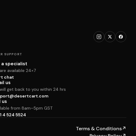
R SUPPORT
 a specialist
are available 24×7
rt chat
il us
ill get back to you within 24 hrs
port@desertcart.com
l us
ilable from 8am–5pm GST
1 4 524 5524
Terms & Conditions
↗
Privacy Policy
↗