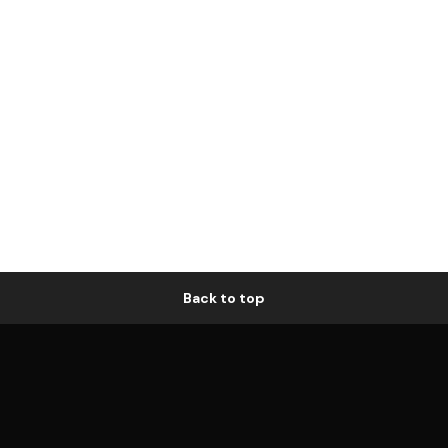
Back to top