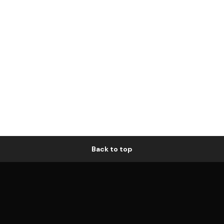
Back to top