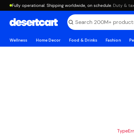
Fully operational. Shipping worldwide, on schedule.
·
Duty & tax
Wellness
Home Decor
Food & Drinks
Fashion
Pe
TypeErro