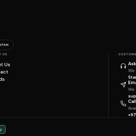
APAN
T US
CUSTOME
Ask
t Us
We 
act
Sta
ds
Ema
We w
sup
Cal
Ava
+97
y