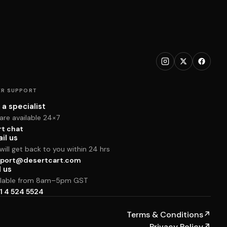
R SUPPORT
 a specialist
are available 24×7
rt chat
il us
ill get back to you within 24 hrs
port@desertcart.com
l us
ilable from 8am–5pm GST
1 4 524 5524
Terms & Conditions
↗
Privacy Policy
↗