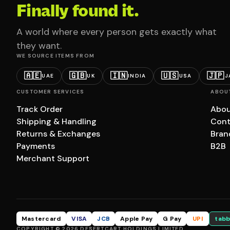
Finally found it.
A world where every person gets exactly what
they want.
WE SOURCE ITEMS FROM
🇦🇪
🇬🇧
🇮🇳
🇺🇸
🇯🇵
UAE
UK
INDIA
USA
J
CUSTOMER SERVICES
ABOU
Track Order
Abou
Shipping & Handling
Cont
Returns & Exchanges
Bran
Payments
B2B
Merchant Support
Mastercard
VISA
JCB
Apple Pay
G Pay
UPI
tabb
COPYRIGHT © 2026 DESERTCART HOLDINGS LIMITED