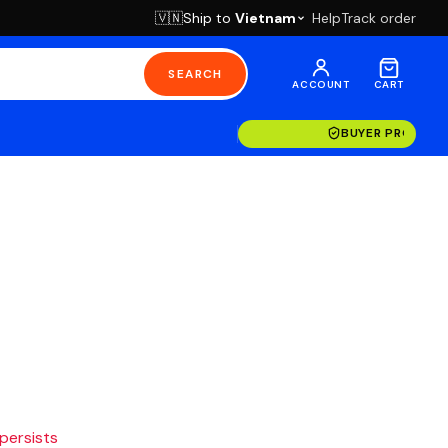
Ship to
Vietnam
Help
Track order
🇻🇳
SEARCH
ACCOUNT
CART
BUYER PROTECT
 persists