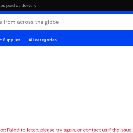
es paid at delivery
t Supplies
All categories
r: Failed to fetch, please try again, or contact us if the issue