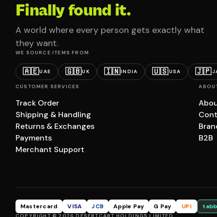
Finally found it.
A world where every person gets exactly what
they want.
WE SOURCE ITEMS FROM
🇦🇪
🇬🇧
🇮🇳
🇺🇸
🇯🇵
UAE
UK
INDIA
USA
J
CUSTOMER SERVICES
ABOU
Track Order
Abou
Shipping & Handling
Cont
Returns & Exchanges
Bran
Payments
B2B
Merchant Support
Mastercard
VISA
JCB
Apple Pay
G Pay
UPI
tabb
COPYRIGHT © 2026 DESERTCART HOLDINGS LIMITED