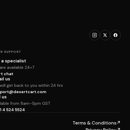
R SUPPORT
 a specialist
are available 24×7
rt chat
il us
ill get back to you within 24 hrs
port@desertcart.com
l us
ilable from 8am–5pm GST
1 4 524 5524
Terms & Conditions
↗
Privacy Policy
↗