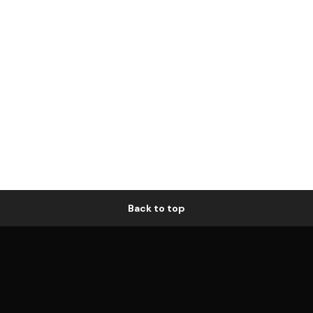
Back to top