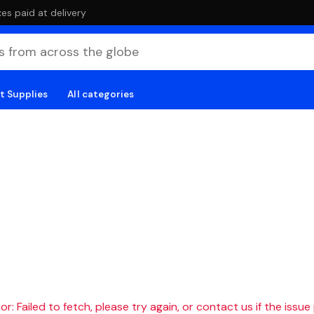
es paid at delivery
t Supplies
All categories
r: Failed to fetch, please try again, or contact us if the issue