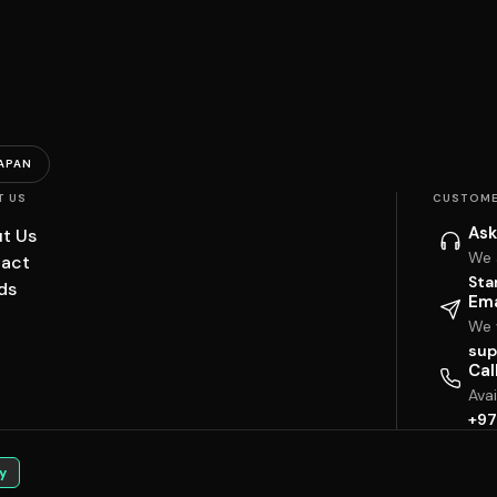
APAN
T US
CUSTOME
Ask
t Us
We 
act
Sta
ds
Ema
We w
sup
Cal
Ava
+97
y