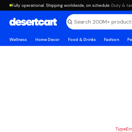
Fully operational. Shipping worldwide, on schedule.
·
Duty & tax
Wellness
Home Decor
Food & Drinks
Fashion
Pe
TypeErro