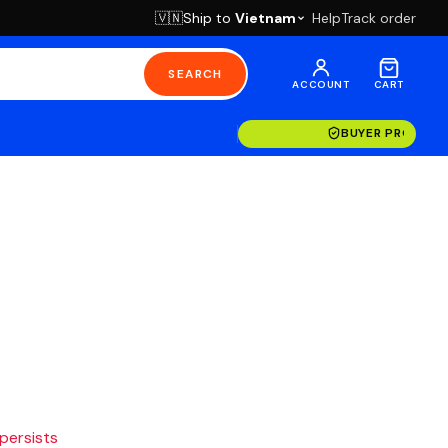
Ship to
Vietnam
Help
Track order
🇻🇳
SEARCH
ACCOUNT
CART
BUYER PROTECT
 persists