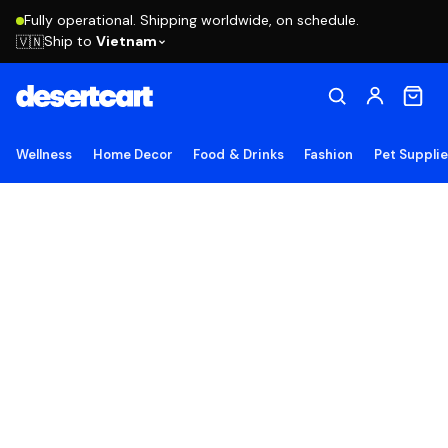
Fully operational. Shipping worldwide, on schedule.
Ship to
Vietnam
🇻🇳
Wellness
Home Decor
Food & Drinks
Fashion
Pet Suppli