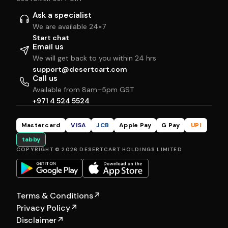
Ask a specialist
We are available 24×7
Start chat
Email us
We will get back to you within 24 hrs
support@desertcart.com
Call us
Available from 8am–5pm GST
+971 4 524 5524
Mastercard
VISA
JCB
Apple Pay
G Pay
UPI
tabby
COPYRIGHT © 2026 DESERTCART HOLDINGS LIMITED
Terms & Conditions
↗
Privacy Policy
↗
Disclaimer
↗