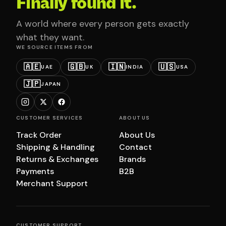
Finally found it.
A world where every person gets exactly
what they want.
WE SOURCE ITEMS FROM
🇦🇪
🇬🇧
🇮🇳
🇺🇸
UAE
UK
INDIA
USA
🇯🇵
JAPAN
CUSTOMER SERVICES
ABOUT US
Track Order
About Us
Shipping & Handling
Contact
Returns & Exchanges
Brands
Payments
B2B
Merchant Support
CUSTOMER SUPPORT