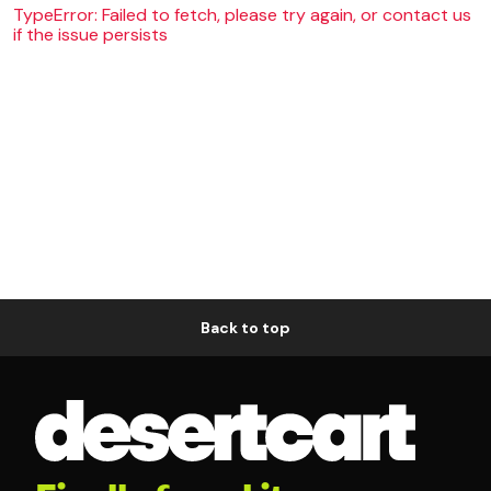
TypeError: Failed to fetch, please try again, or contact us
if the issue persists
Back to top