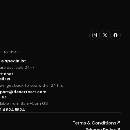
R SUPPORT
 a specialist
are available 24×7
rt chat
il us
ill get back to you within 24 hrs
port@desertcart.com
l us
ilable from 8am–5pm GST
1 4 524 5524
Terms & Conditions
↗
Privacy Policy
↗