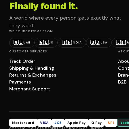
Finally found it.
A world where every person gets exactly what
they want.
WE SOURCE ITEMS FROM
🇦🇪
🇬🇧
🇮🇳
🇺🇸
🇯🇵
UAE
UK
INDIA
USA
J
CUSTOMER SERVICES
ABOU
Track Order
Abou
Shipping & Handling
Cont
Returns & Exchanges
Bran
Payments
B2B
Merchant Support
Mastercard
VISA
JCB
Apple Pay
G Pay
UPI
tabb
COPYRIGHT © 2026 DESERTCART HOLDINGS LIMITED