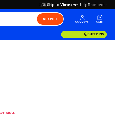
Ship to
Vietnam
Help
Track order
🇻🇳
SEARCH
ACCOUNT
CART
BUYER PROTECT
 persists