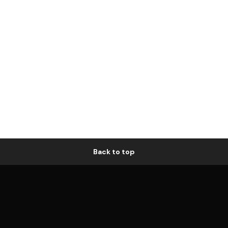
Back to top