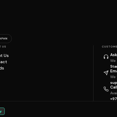
APAN
T US
CUSTOME
Ask
t Us
We 
act
Sta
ds
Ema
We w
sup
Cal
Ava
+97
y