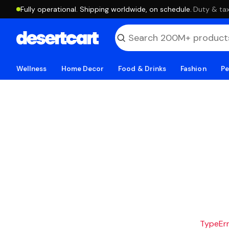
Fully operational. Shipping worldwide, on schedule.
·
Duty & tax
Wellness
Home Decor
Food & Drinks
Fashion
Pe
TypeErro