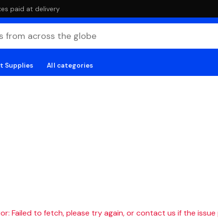
es paid at delivery
t Supplies
All categories
r: Failed to fetch, please try again, or contact us if the issue