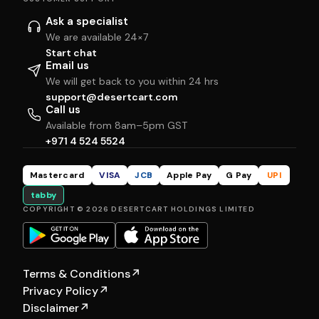
Ask a specialist
We are available 24×7
Start chat
Email us
We will get back to you within 24 hrs
support@desertcart.com
Call us
Available from 8am–5pm GST
+971 4 524 5524
Mastercard
VISA
JCB
Apple Pay
G Pay
UPI
tabby
COPYRIGHT © 2026 DESERTCART HOLDINGS LIMITED
Terms & Conditions
↗
Privacy Policy
↗
Disclaimer
↗