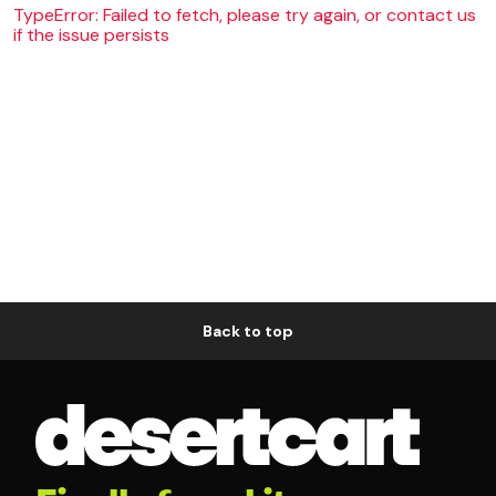
TypeError: Failed to fetch, please try again, or contact us
if the issue persists
Back to top