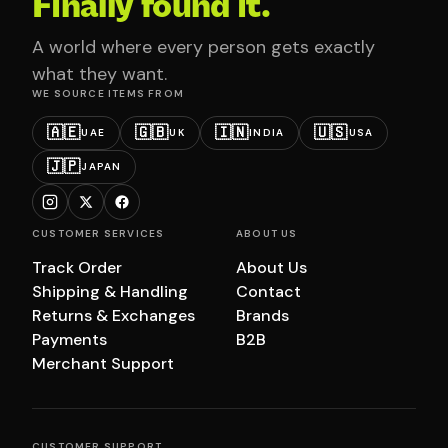
Finally found it.
A world where every person gets exactly
what they want.
WE SOURCE ITEMS FROM
🇦🇪
🇬🇧
🇮🇳
🇺🇸
UAE
UK
INDIA
USA
🇯🇵
JAPAN
CUSTOMER SERVICES
ABOUT US
Track Order
About Us
Shipping & Handling
Contact
Returns & Exchanges
Brands
Payments
B2B
Merchant Support
CUSTOMER SUPPORT