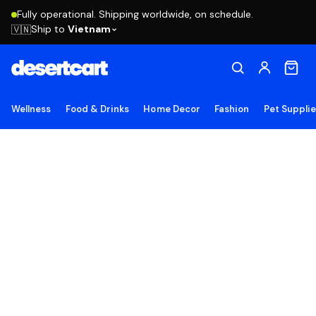
Fully operational. Shipping worldwide, on schedule.
Ship to
Vietnam
🇻🇳
Wellness
Food & Drinks
Home Decor
Fashion
Pet Suppli