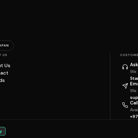
APAN
T US
CUSTOME
Ask
t Us
We 
act
Sta
ds
Ema
We w
sup
Cal
Ava
+97
y