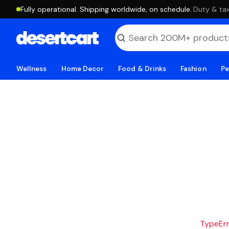
Fully operational. Shipping worldwide, on schedule.
·
Duty & tax
Wellness
Home Decor
Food & Drinks
Fashion
Pe
TypeErro