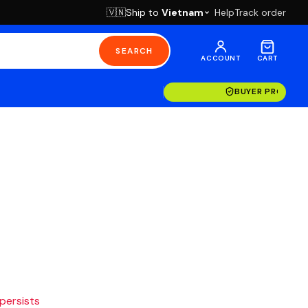
Ship to
Vietnam
Help
Track order
🇻🇳
SEARCH
ACCOUNT
CART
BUYER PROTECT
 persists