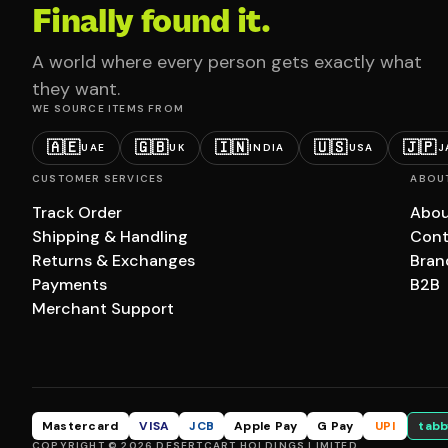
Finally found it.
A world where every person gets exactly what
they want.
WE SOURCE ITEMS FROM
🇦🇪
🇬🇧
🇮🇳
🇺🇸
🇯🇵
UAE
UK
INDIA
USA
J
CUSTOMER SERVICES
ABOU
Track Order
Abou
Shipping & Handling
Cont
Returns & Exchanges
Bran
Payments
B2B
Merchant Support
Mastercard
VISA
JCB
Apple Pay
G Pay
UPI
tabb
COPYRIGHT © 2026 DESERTCART HOLDINGS LIMITED