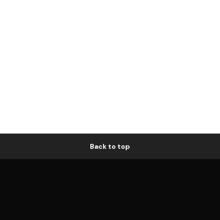
Back to top