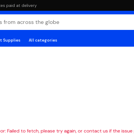
es paid at delivery
t Supplies
All categories
r: Failed to fetch, please try again, or contact us if the issue