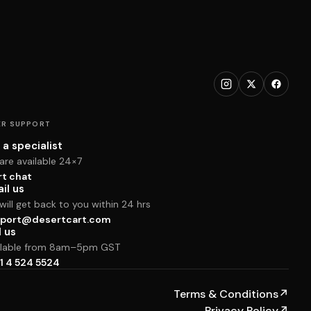
R SUPPORT
 a specialist
are available 24×7
rt chat
il us
ill get back to you within 24 hrs
port@desertcart.com
l us
ilable from 8am–5pm GST
1 4 524 5524
Terms & Conditions
↗
Privacy Policy
↗