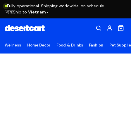
Fully operational. Shipping worldwide, on schedule.
Ship to
Vietnam
🇻🇳
Wellness
Home Decor
Food & Drinks
Fashion
Pet Suppli