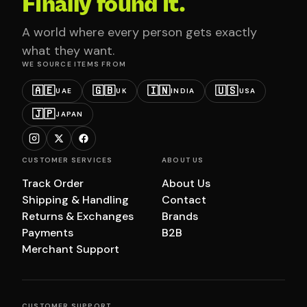
Finally found it.
A world where every person gets exactly
what they want.
WE SOURCE ITEMS FROM
🇦🇪
🇬🇧
🇮🇳
🇺🇸
UAE
UK
INDIA
USA
🇯🇵
JAPAN
CUSTOMER SERVICES
ABOUT US
Track Order
About Us
Shipping & Handling
Contact
Returns & Exchanges
Brands
Payments
B2B
Merchant Support
CUSTOMER SUPPORT