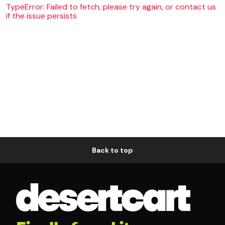
TypeError: Failed to fetch, please try again, or contact us
if the issue persists
Back to top