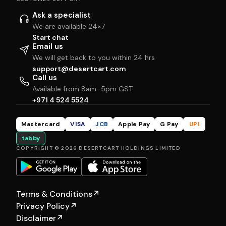
Ask a specialist
We are available 24×7
Start chat
Email us
We will get back to you within 24 hrs
support@desertcart.com
Call us
Available from 8am–5pm GST
+971 4 524 5524
Mastercard
VISA
JCB
Apple Pay
G Pay
UPI
tabby
COPYRIGHT © 2026 DESERTCART HOLDINGS LIMITED
Terms & Conditions
↗
Privacy Policy
↗
Disclaimer
↗