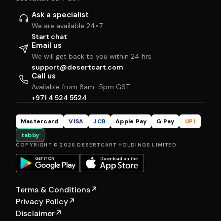
Ask a specialist
We are available 24×7
Start chat
Email us
We will get back to you within 24 hrs
support@desertcart.com
Call us
Available from 8am–5pm GST
+971 4 524 5524
Mastercard
VISA
JCB
Apple Pay
G Pay
UPI
tabby
COPYRIGHT © 2026 DESERTCART HOLDINGS LIMITED
Terms & Conditions
↗
Privacy Policy
↗
Disclaimer
↗