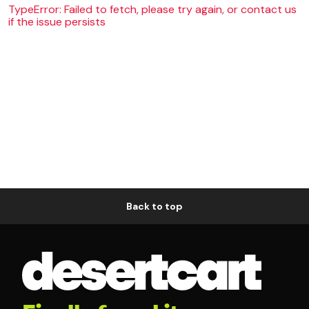
TypeError: Failed to fetch, please try again, or contact us
if the issue persists
Back to top