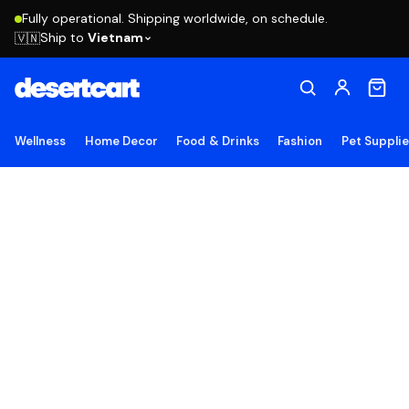
Fully operational. Shipping worldwide, on schedule.
Ship to
Vietnam
🇻🇳
Wellness
Home Decor
Food & Drinks
Fashion
Pet Suppli