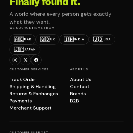
Finally found it.
A world where every person gets exactly
what they want.
WE SOURCE ITEMS FROM
🇦🇪
🇬🇧
🇮🇳
🇺🇸
UAE
UK
INDIA
USA
🇯🇵
JAPAN
CUSTOMER SERVICES
ABOUT US
Track Order
About Us
Shipping & Handling
Contact
Returns & Exchanges
Brands
Payments
B2B
Merchant Support
CUSTOMER SUPPORT