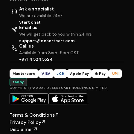
Ask a specialist
We are available 24×7
Start chat
Email us
We will get back to you within 24 hrs
support@desertcart.com
Call us
Available from 8am–5pm GST
+971 4 524 5524
Mastercard
VISA
JCB
Apple Pay
G Pay
UPI
tabby
COPYRIGHT © 2026 DESERTCART HOLDINGS LIMITED
Terms & Conditions
↗
Privacy Policy
↗
Disclaimer
↗