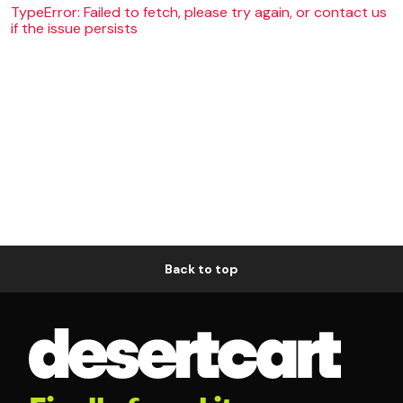
TypeError: Failed to fetch, please try again, or contact us
if the issue persists
Back to top