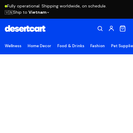
Fully operational. Shipping worldwide, on schedule.
Ship to
Vietnam
🇻🇳
Wellness
Home Decor
Food & Drinks
Fashion
Pet Suppli