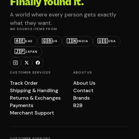
Finally found it.
A world where every person gets exactly
what they want.
WE SOURCE ITEMS FROM
🇦🇪
🇬🇧
🇮🇳
🇺🇸
UAE
UK
INDIA
USA
🇯🇵
JAPAN
CUSTOMER SERVICES
ABOUT US
Track Order
About Us
Shipping & Handling
Contact
Returns & Exchanges
Brands
Payments
B2B
Merchant Support
CUSTOMER SUPPORT