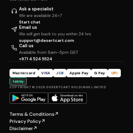
Ask a specialist
We are available 24×7
Start chat
Email us
We will get back to you within 24 hrs
support@desertcart.com
Call us
Available from 8am–5pm GST
+971 4 524 5524
Mastercard
VISA
JCB
Apple Pay
G Pay
UPI
tabby
COPYRIGHT © 2026 DESERTCART HOLDINGS LIMITED
Terms & Conditions
↗
Privacy Policy
↗
Disclaimer
↗