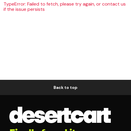
TypeError: Failed to fetch, please try again, or contact us
if the issue persists
Back to top