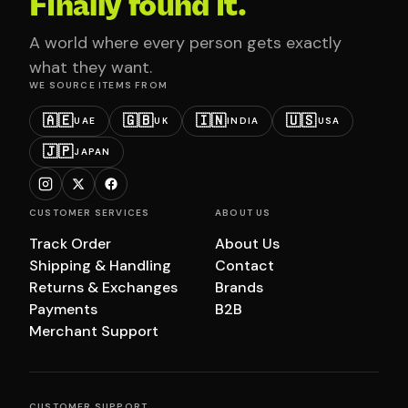
Finally found it.
A world where every person gets exactly
what they want.
WE SOURCE ITEMS FROM
🇦🇪
🇬🇧
🇮🇳
🇺🇸
UAE
UK
INDIA
USA
🇯🇵
JAPAN
CUSTOMER SERVICES
ABOUT US
Track Order
About Us
Shipping & Handling
Contact
Returns & Exchanges
Brands
Payments
B2B
Merchant Support
CUSTOMER SUPPORT