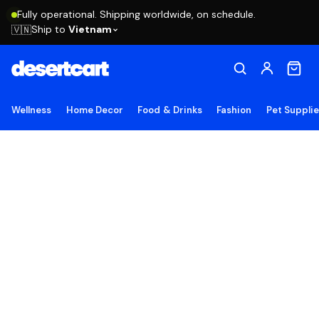
Fully operational. Shipping worldwide, on schedule.
Ship to
Vietnam
🇻🇳
Wellness
Home Decor
Food & Drinks
Fashion
Pet Suppli