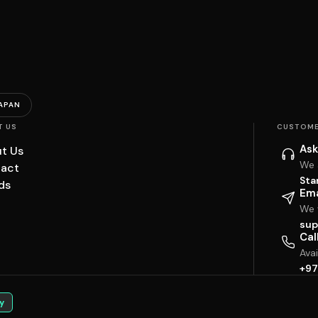
APAN
T US
CUSTOME
Ask
t Us
We 
act
Sta
ds
Ema
We w
sup
Cal
Ava
+97
y