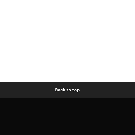
Back to top