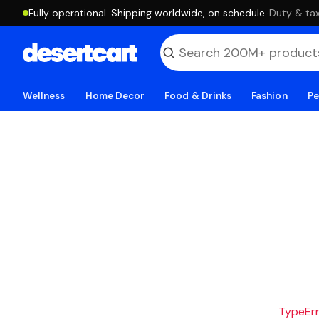
Fully operational. Shipping worldwide, on schedule.
·
Duty & tax
Wellness
Home Decor
Food & Drinks
Fashion
Pe
TypeErro