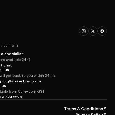
R SUPPORT
 a specialist
are available 24×7
rt chat
il us
ill get back to you within 24 hrs
port@desertcart.com
l us
ilable from 8am–5pm GST
1 4 524 5524
Terms & Conditions
↗
Privacy Policy
↗