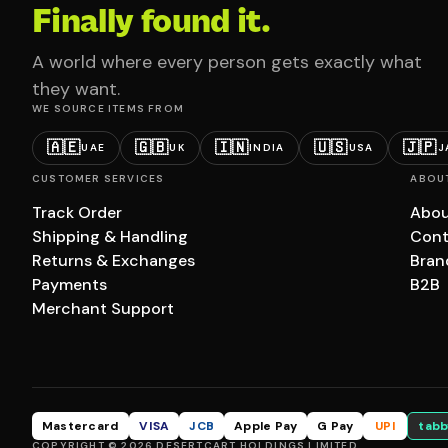
Finally found it.
A world where every person gets exactly what
they want.
WE SOURCE ITEMS FROM
🇦🇪
🇬🇧
🇮🇳
🇺🇸
🇯🇵
UAE
UK
INDIA
USA
J
CUSTOMER SERVICES
ABOU
Track Order
Abou
Shipping & Handling
Cont
Returns & Exchanges
Bran
Payments
B2B
Merchant Support
Mastercard
VISA
JCB
Apple Pay
G Pay
UPI
tabb
COPYRIGHT © 2026 DESERTCART HOLDINGS LIMITED