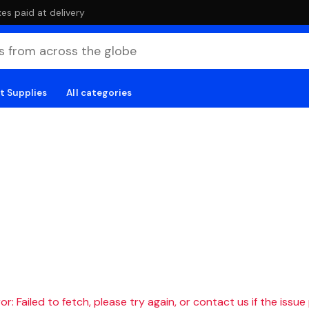
es paid at delivery
t Supplies
All categories
r: Failed to fetch, please try again, or contact us if the issue