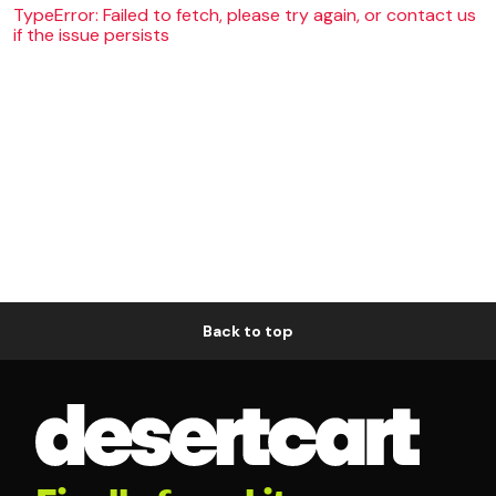
TypeError: Failed to fetch, please try again, or contact us
if the issue persists
Back to top