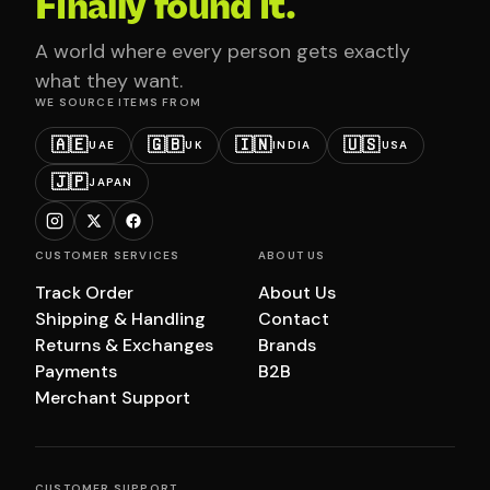
Finally found it.
A world where every person gets exactly
what they want.
WE SOURCE ITEMS FROM
🇦🇪
🇬🇧
🇮🇳
🇺🇸
UAE
UK
INDIA
USA
🇯🇵
JAPAN
CUSTOMER SERVICES
ABOUT US
Track Order
About Us
Shipping & Handling
Contact
Returns & Exchanges
Brands
Payments
B2B
Merchant Support
CUSTOMER SUPPORT