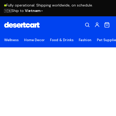
Fully operational. Shipping worldwide, on schedule.
Ship to
Vietnam
🇻🇳
Wellness
Home Decor
Food & Drinks
Fashion
Pet Suppli