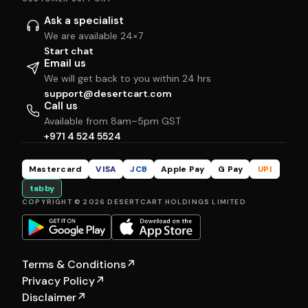
Ask a specialist
We are available 24×7
Start chat
Email us
We will get back to you within 24 hrs
support@desertcart.com
Call us
Available from 8am–5pm GST
+971 4 524 5524
Mastercard
VISA
JCB
Apple Pay
G Pay
UPI
tabby
COPYRIGHT © 2026 DESERTCART HOLDINGS LIMITED
Terms & Conditions
↗
Privacy Policy
↗
Disclaimer
↗