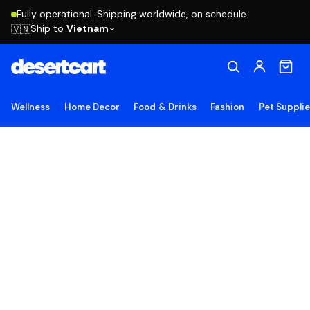
Fully operational. Shipping worldwide, on schedule.
Ship to
Vietnam
🇻🇳
Wellness
Home Decor
Food & Drinks
Fashion
Pet Suppli