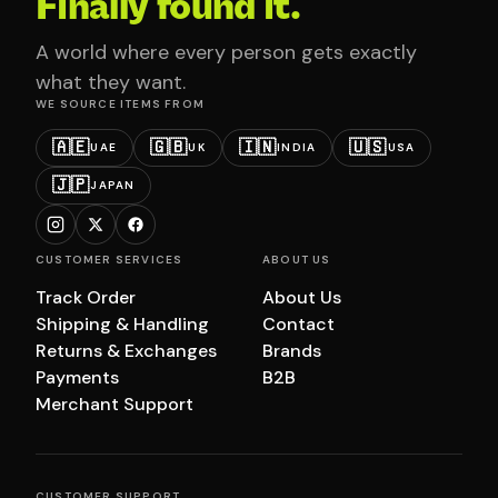
Finally found it.
A world where every person gets exactly
what they want.
WE SOURCE ITEMS FROM
🇦🇪
🇬🇧
🇮🇳
🇺🇸
UAE
UK
INDIA
USA
🇯🇵
JAPAN
CUSTOMER SERVICES
ABOUT US
Track Order
About Us
Shipping & Handling
Contact
Returns & Exchanges
Brands
Payments
B2B
Merchant Support
CUSTOMER SUPPORT