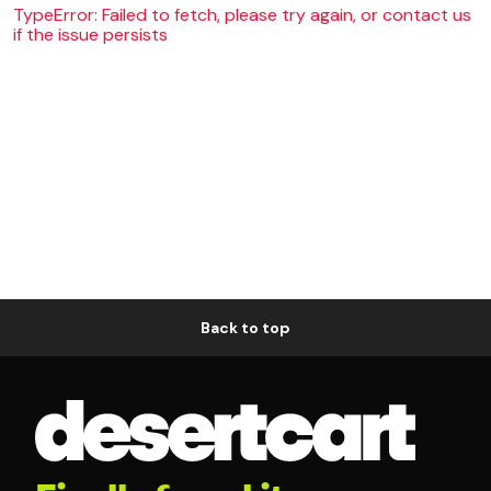
TypeError: Failed to fetch, please try again, or contact us
if the issue persists
Back to top