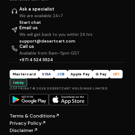
Ask a specialist
We are available 24×7
Start chat
Email us
We will get back to you within 24 hrs
support@desertcart.com
Call us
Available from 8am–5pm GST
+971 4 524 5524
Mastercard
VISA
JCB
Apple Pay
G Pay
UPI
tabby
COPYRIGHT © 2026 DESERTCART HOLDINGS LIMITED
Terms & Conditions
↗
Privacy Policy
↗
Disclaimer
↗