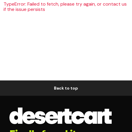
TypeError: Failed to fetch, please try again, or contact us
if the issue persists
Back to top