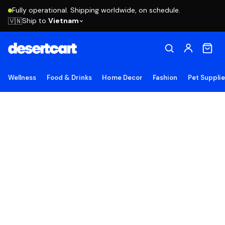
Fully operational. Shipping worldwide, on schedule.
Ship to
Vietnam
🇻🇳
Wellness
Food & Drinks
Home Decor
Fashion
Pet Suppli