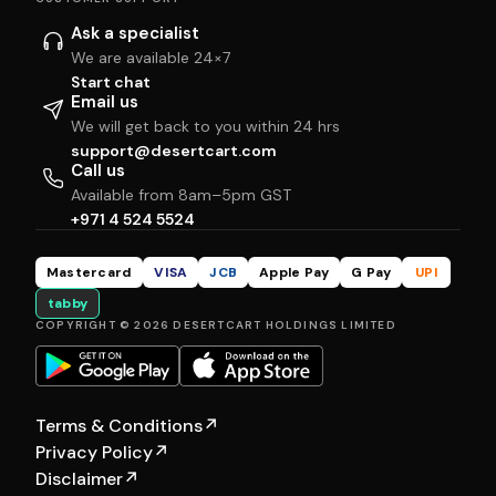
Ask a specialist
We are available 24×7
Start chat
Email us
We will get back to you within 24 hrs
support@desertcart.com
Call us
Available from 8am–5pm GST
+971 4 524 5524
Mastercard
VISA
JCB
Apple Pay
G Pay
UPI
tabby
COPYRIGHT © 2026 DESERTCART HOLDINGS LIMITED
Terms & Conditions
↗
Privacy Policy
↗
Disclaimer
↗