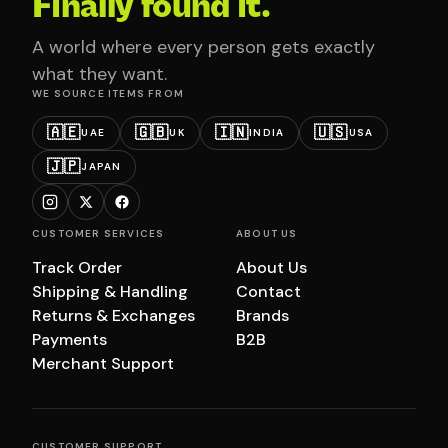
Finally found it.
A world where every person gets exactly
what they want.
WE SOURCE ITEMS FROM
🇦🇪
🇬🇧
🇮🇳
🇺🇸
UAE
UK
INDIA
USA
🇯🇵
JAPAN
CUSTOMER SERVICES
ABOUT US
Track Order
About Us
Shipping & Handling
Contact
Returns & Exchanges
Brands
Payments
B2B
Merchant Support
CUSTOMER SUPPORT