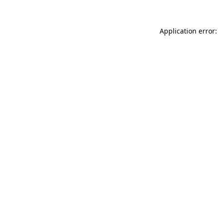
Application error: