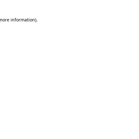
more information)
.