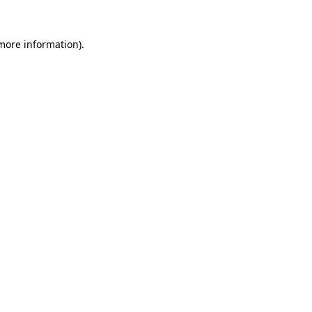
more information)
.