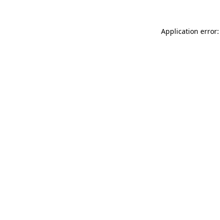
Application error: