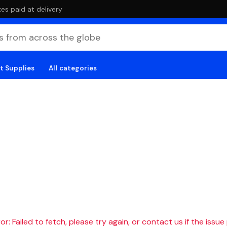
es paid at delivery
t Supplies
All categories
r: Failed to fetch, please try again, or contact us if the issue