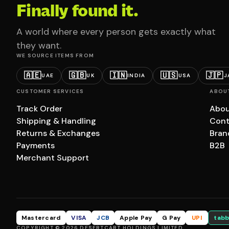
Finally found it.
A world where every person gets exactly what
they want.
WE SOURCE ITEMS FROM
🇦🇪
🇬🇧
🇮🇳
🇺🇸
🇯🇵
UAE
UK
INDIA
USA
J
CUSTOMER SERVICES
ABOU
Track Order
Abou
Shipping & Handling
Cont
Returns & Exchanges
Bran
Payments
B2B
Merchant Support
Mastercard
VISA
JCB
Apple Pay
G Pay
UPI
tabb
COPYRIGHT © 2026 DESERTCART HOLDINGS LIMITED