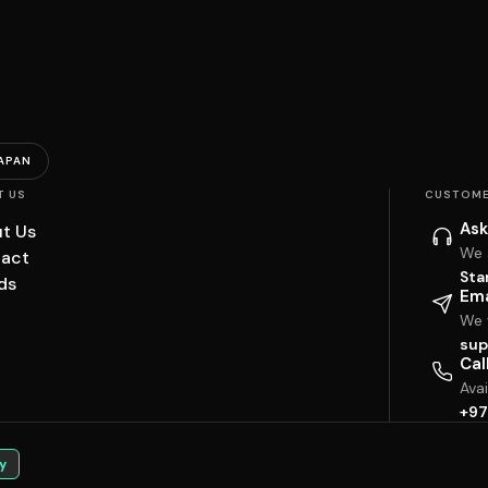
APAN
T US
CUSTOME
Ask
t Us
We 
act
Sta
ds
Ema
We w
sup
Cal
Ava
+97
y