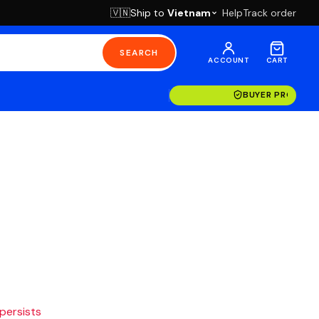
Ship to
Vietnam
Help
Track order
🇻🇳
SEARCH
ACCOUNT
CART
BUYER PROTECT
 persists