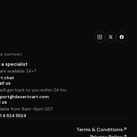
R SUPPORT
 a specialist
are available 24×7
rt chat
il us
ill get back to you within 24 hrs
port@desertcart.com
l us
ilable from 8am–5pm GST
1 4 524 5524
Terms & Conditions
↗
Privacy Policy
↗