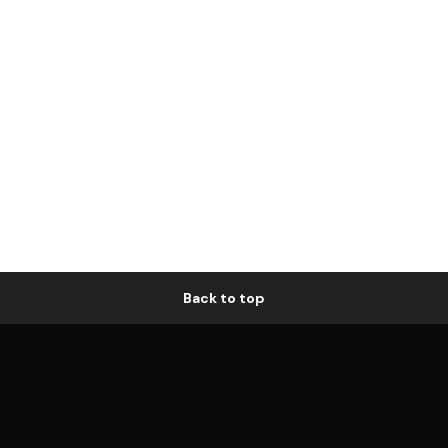
Back to top