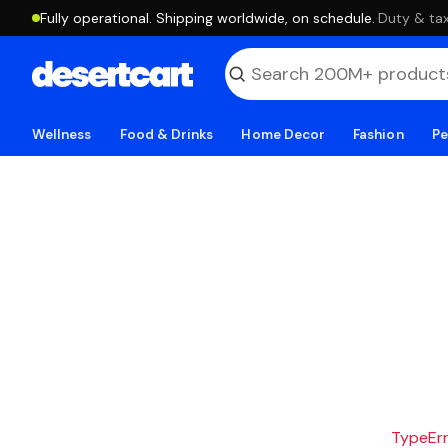
Fully operational. Shipping worldwide, on schedule.
·
Duty & tax
Wellness
Food & Drinks
Home Decor
Fashion
Pe
TypeErro