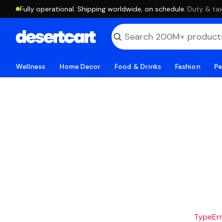
Fully operational. Shipping worldwide, on schedule.
·
Duty & tax
Wellness
Home Decor
Food & Drinks
Fashion
Pe
TypeErro