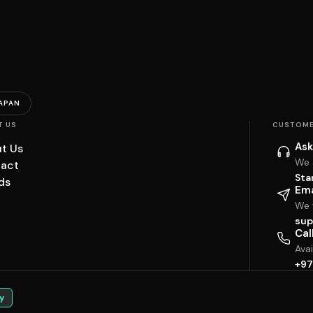
APAN
T US
CUSTOME
Ask
t Us
We 
act
Sta
ds
Ema
We w
sup
Cal
Ava
+97
y