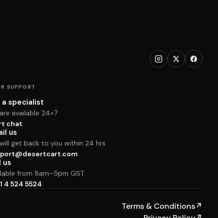
R SUPPORT
 a specialist
are available 24×7
rt chat
il us
ill get back to you within 24 hrs
port@desertcart.com
l us
ilable from 8am–5pm GST
1 4 524 5524
Terms & Conditions
↗
Privacy Policy
↗