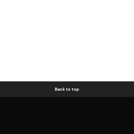
Back to top