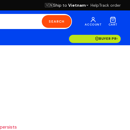
Ship to
Vietnam
Help
Track order
🇻🇳
SEARCH
ACCOUNT
CART
BUYER PROTECT
 persists