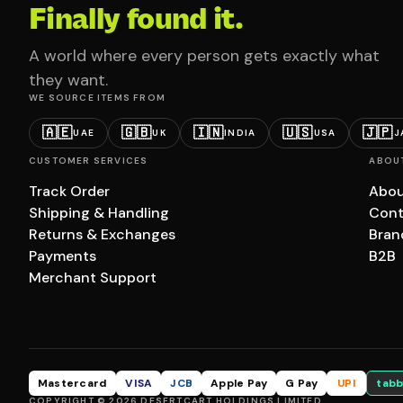
Finally found it.
A world where every person gets exactly what
they want.
WE SOURCE ITEMS FROM
🇦🇪
🇬🇧
🇮🇳
🇺🇸
🇯🇵
UAE
UK
INDIA
USA
J
CUSTOMER SERVICES
ABOU
Track Order
Abou
Shipping & Handling
Cont
Returns & Exchanges
Bran
Payments
B2B
Merchant Support
Mastercard
VISA
JCB
Apple Pay
G Pay
UPI
tabb
COPYRIGHT © 2026 DESERTCART HOLDINGS LIMITED