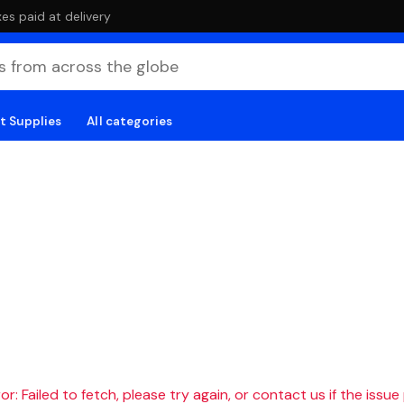
es paid at delivery
t Supplies
All categories
r: Failed to fetch, please try again, or contact us if the issue