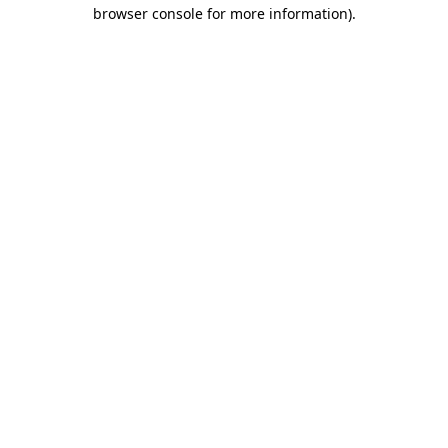
browser console for more information)
.