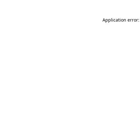
Application error: