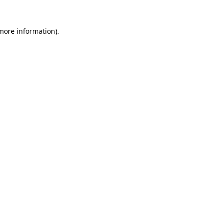
more information)
.