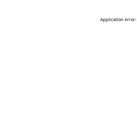
Application error: