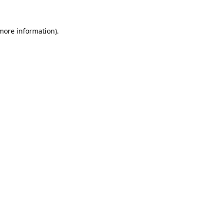
more information)
.