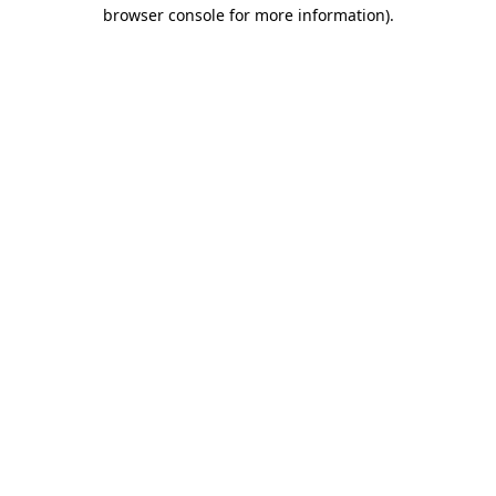
browser console for more information)
.