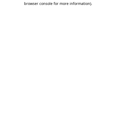
browser console for more information)
.