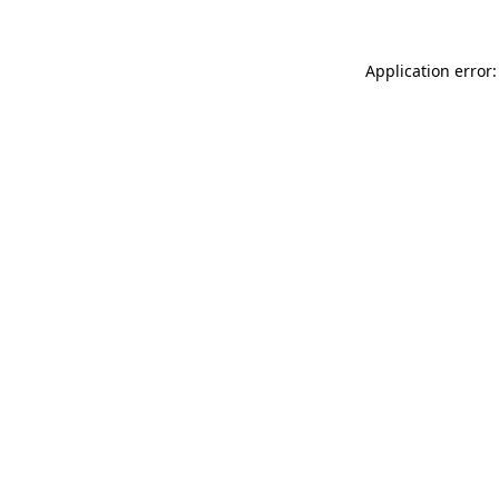
Application error: