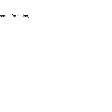
more information)
.