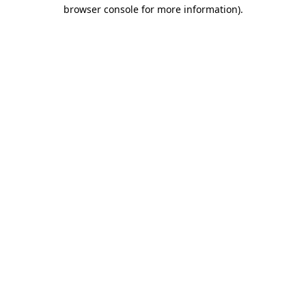
browser console for more information)
.