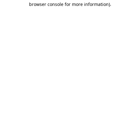
browser console for more information)
.