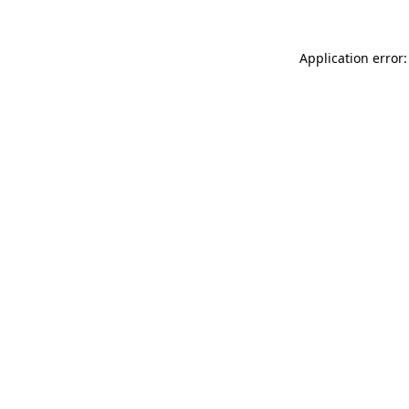
Application error: