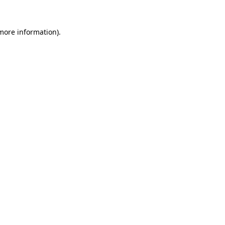
more information)
.